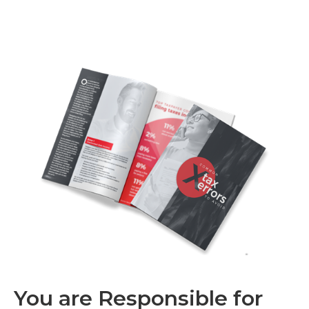
You are Responsible for