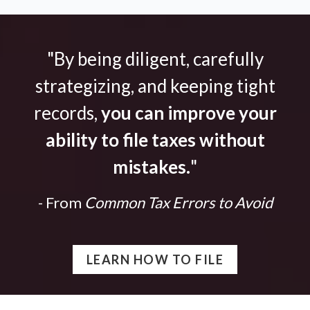
"By being diligent, carefully
strategizing, and keeping tight
records,
you can improve your
ability to file taxes without
mistakes.
"
- From
Common Tax Errors to Avoid
LEARN HOW TO FILE