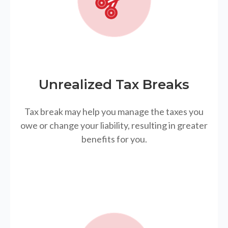
Unrealized Tax Breaks
Tax break may help you manage the taxes you
owe or change your liability, resulting in greater
benefits for you.