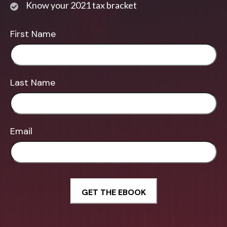
Know your 2021 tax bracket
First Name
Last Name
Email