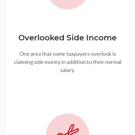
Overlooked Side Income
One area that some taxpayers overlook is
claiming side money in addition to their normal
salary.