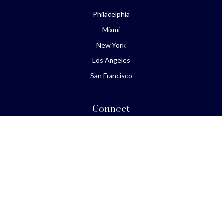
Philadelphia
Miami
New York
Los Angeles
San Francisco
Connect
Office:
610-293-8300
Park Avenue Securities
Form CRS
Check the background of your financial professional on
FINRA's
BrokerCheck
.
The content is developed from sources believed to be
providing accurate information. The information in this
material is not intended as tax or legal advice. Please