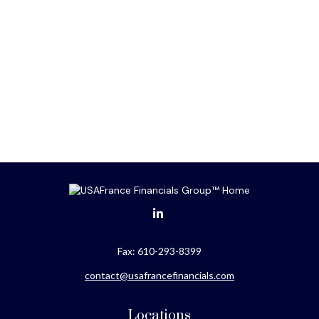
Fax:
610-293-8399
contact@usafrancefinancials.com
Locations