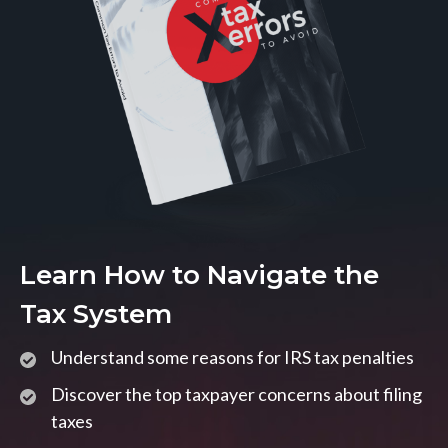
Learn How to Navigate the
Tax System
Understand some reasons for IRS tax penalties
Discover the top taxpayer concerns about filing
taxes