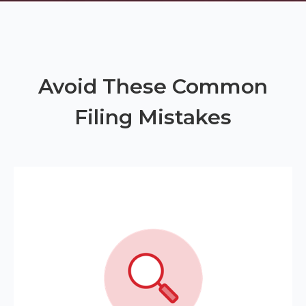
Avoid These Common
Filing Mistakes