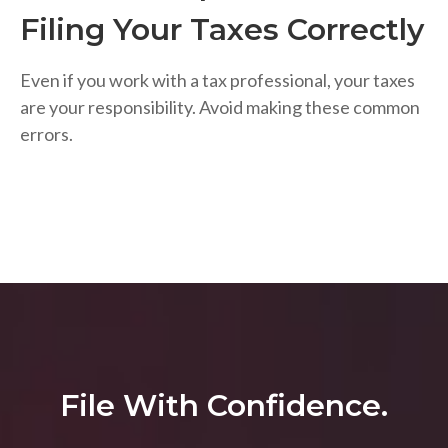
Filing Your Taxes Correctly
Even if you work with a tax professional, your taxes
are your responsibility. Avoid making these common
errors.
File With Confidence.