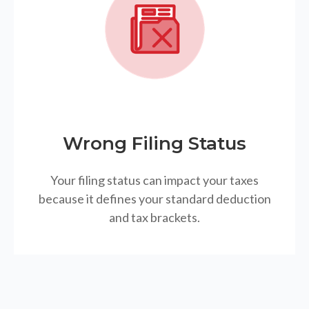
Wrong Filing Status
Your filing status can impact your taxes
because it defines your standard deduction
and tax brackets.