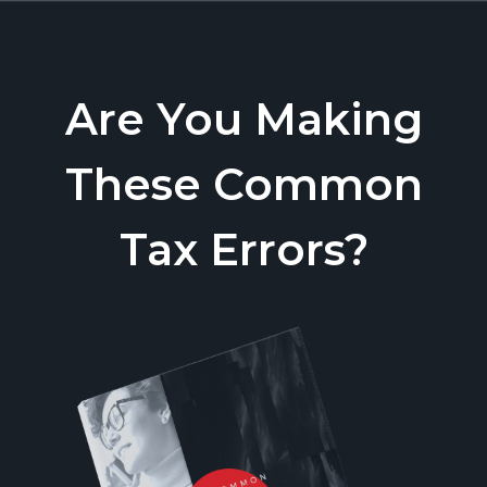
Are You Making
These Common
Tax Errors?