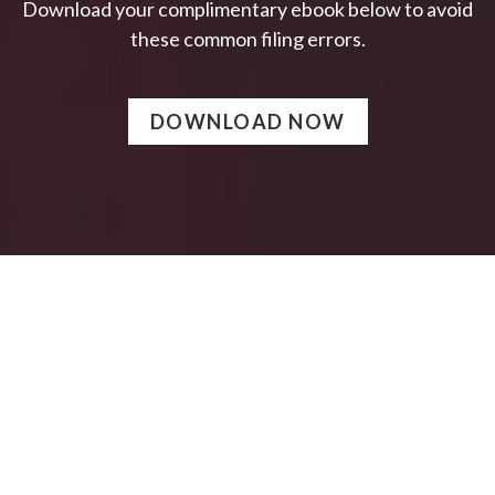
Download your complimentary ebook below to avoid
these common filing errors.
DOWNLOAD NOW