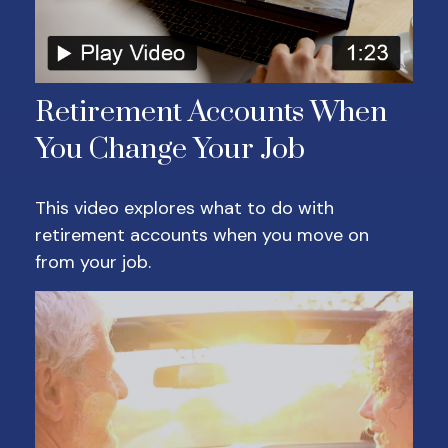
Retirement Accounts When
You Change Your Job
This video explores what to do with
retirement accounts when you move on
from your job.