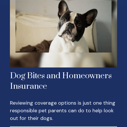
Dog Bites and Homeowners
Insurance
Reviewing coverage options is just one thing
responsible pet parents can do to help look
out for their dogs.