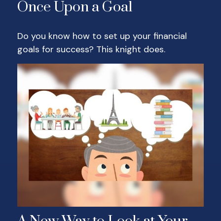
Once Upon a Goal
Do you know how to set up your financial
goals for success? This knight does.