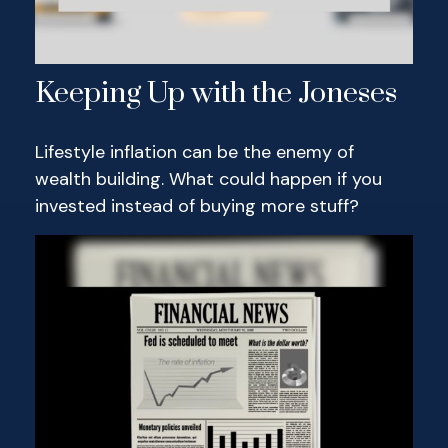
Keeping Up with the Joneses
Lifestyle inflation can be the enemy of
wealth building. What could happen if you
invested instead of buying more stuff?