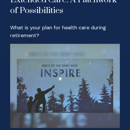
of Possibilities
What is your plan for health care during
retirement?