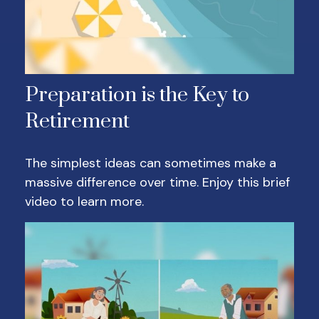
Preparation is the Key to
Retirement
The simplest ideas can sometimes make a
massive difference over time. Enjoy this brief
video to learn more.