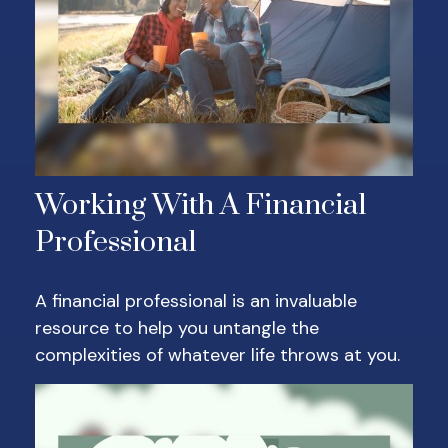
Working With A Financial
Professional
A financial professional is an invaluable
resource to help you untangle the
complexities of whatever life throws at you.