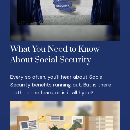
What You Need to Know
About Social Security
Every so often, you'll hear about Social
Security benefits running out. But is there
truth to the fears, or is it all hype?