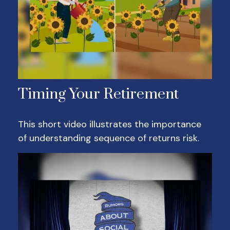
Timing Your Retirement
This short video illustrates the importance
of understanding sequence of returns risk.