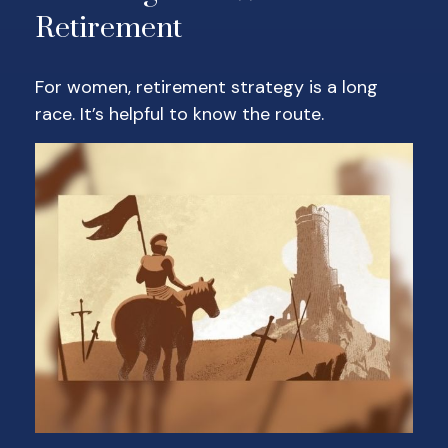
Retirement
For women, retirement strategy is a long
race. It’s helpful to know the route.