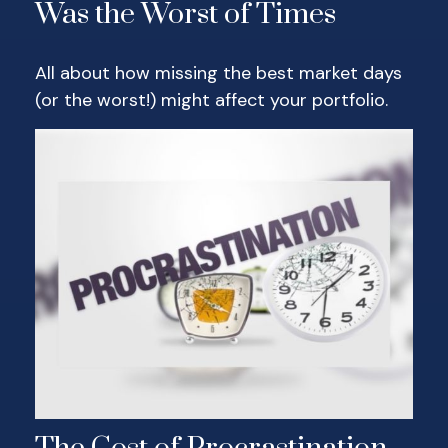
Was the Worst of Times
All about how missing the best market days
(or the worst!) might affect your portfolio.