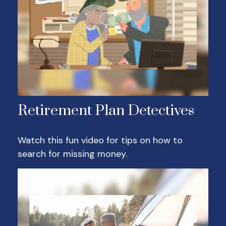
Retirement Plan Detectives
Watch this fun video for tips on how to
search for missing money.