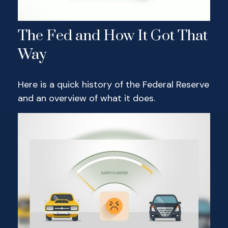
The Fed and How It Got That
Way
Here is a quick history of the Federal Reserve
and an overview of what it does.