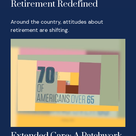
Retirement Redefined
Around the country, attitudes about
retirement are shifting.
Extended Care: A Patchwork