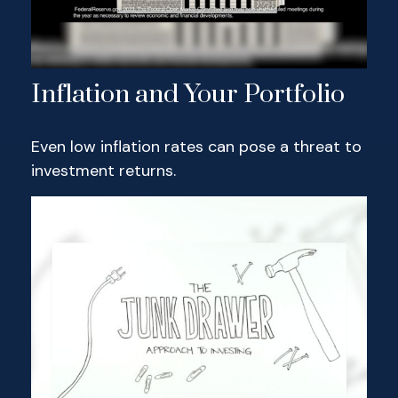
Inflation and Your Portfolio
Even low inflation rates can pose a threat to
investment returns.