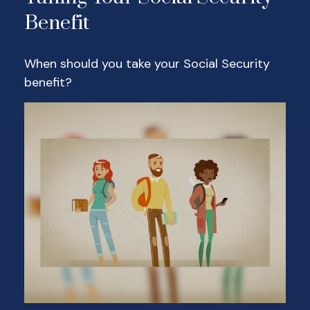
Benefit
When should you take your Social Security
benefit?