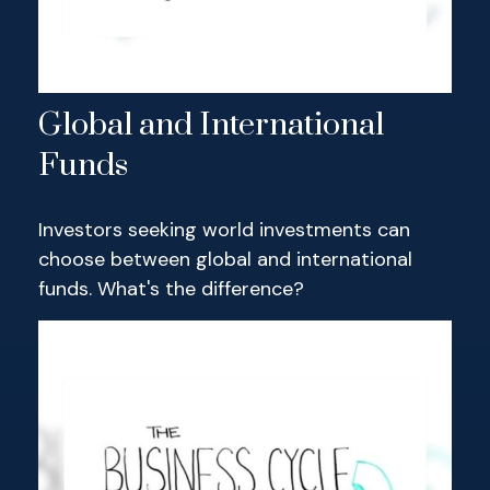
Global and International
Funds
Investors seeking world investments can
choose between global and international
funds. What's the difference?