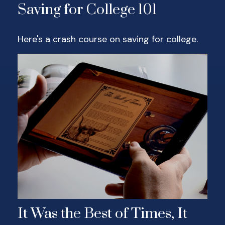
Saving for College 101
Here's a crash course on saving for college.
It Was the Best of Times, It