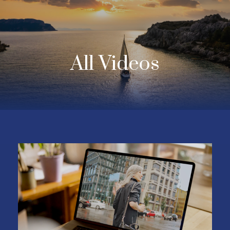
All Videos