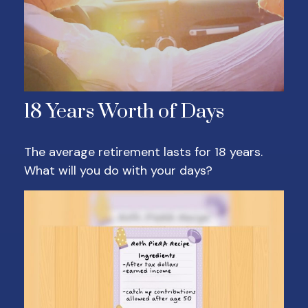
18 Years Worth of Days
The average retirement lasts for 18 years.
What will you do with your days?