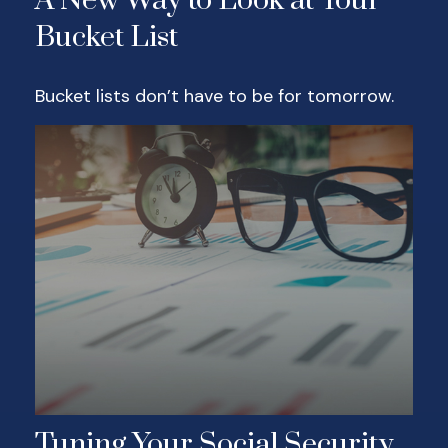
A New Way to Look at Your
Bucket List
Bucket lists don’t have to be for tomorrow.
Tuning Your Social Security