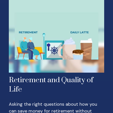
Retirement and Quality of
Life
Asking the right questions about how you
can save money for retirement without