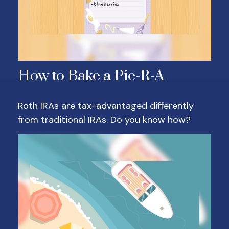
How to Bake a Pie-R-A
Roth IRAs are tax-advantaged differently
from traditional IRAs. Do you know how?