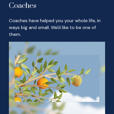
Coaches
Coaches have helped you your whole life, in
ways big and small. We'd like to be one of
them.