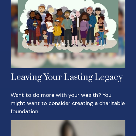
Leaving Your Lasting Legacy
Want to do more with your wealth? You
might want to consider creating a charitable
foundation.