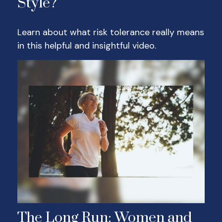
Style?
Learn about what risk tolerance really means
in this helpful and insightful video.
The Long Run: Women and