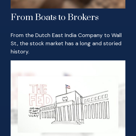
From Boats to Brokers
From the Dutch East India Company to Wall
St., the stock market has a long and storied
history.