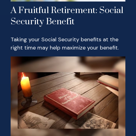
A Fruitful Retirement: Social
Security Benefit
Taking your Social Security benefits at the
right time may help maximize your benefit.