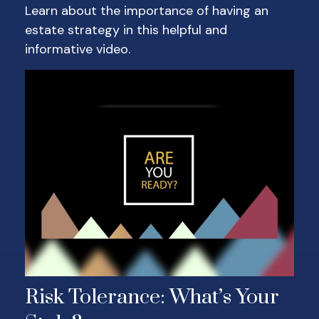
Learn about the importance of having an
estate strategy in this helpful and
informative video.
Risk Tolerance: What’s Your