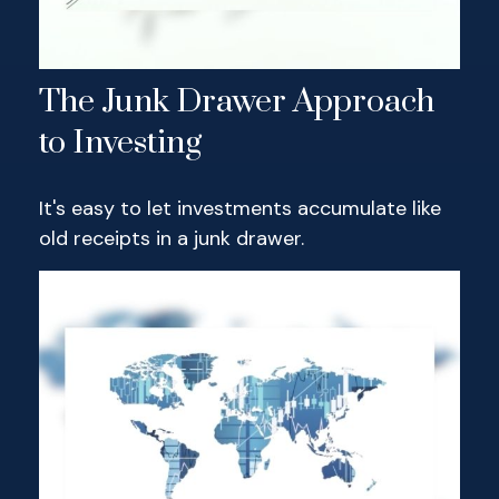
The Junk Drawer Approach
to Investing
It's easy to let investments accumulate like
old receipts in a junk drawer.