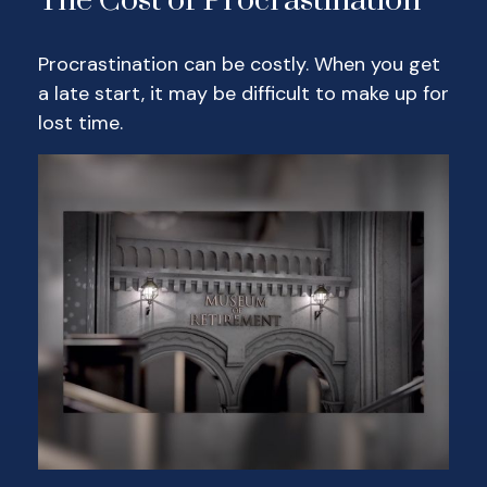
The Cost of Procrastination
Procrastination can be costly. When you get
a late start, it may be difficult to make up for
lost time.