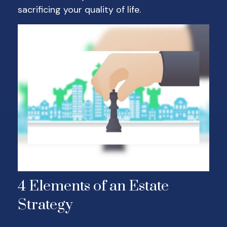
sacrificing your quality of life.
4 Elements of an Estate
Strategy