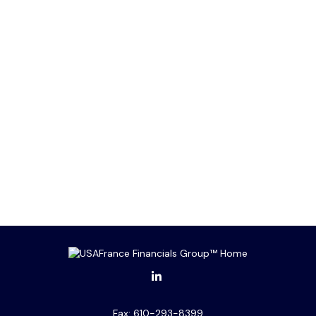
Fax:
610-293-8399