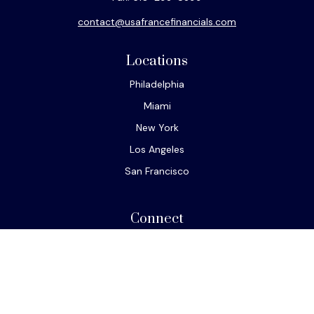
contact@usafrancefinancials.com
Locations
Philadelphia
Miami
New York
Los Angeles
San Francisco
Connect
Office:
610-293-8300
Park Avenue Securities
Form CRS
Check the background of your financial professional on