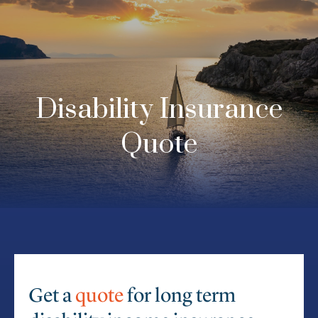
Disability Insurance
Quote