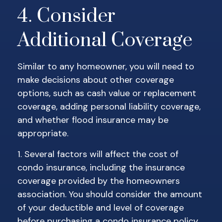
4. Consider
Additional Coverage
Similar to any homeowner, you will need to
make decisions about other coverage
options, such as cash value or replacement
coverage, adding personal liability coverage,
and whether flood insurance may be
appropriate.
1. Several factors will affect the cost of
condo insurance, including the insurance
coverage provided by the homeowners
association. You should consider the amount
of your deductible and level of coverage
before purchasing a condo insurance policy.