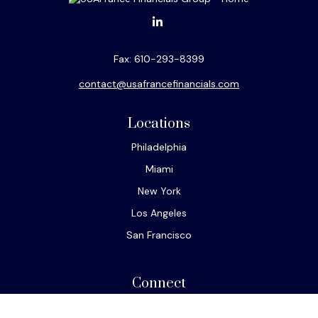
Fax:
610-293-8399
contact@usafrancefinancials.com
Locations
Philadelphia
Miami
New York
Los Angeles
San Francisco
Connect
Office:
610-293-8300