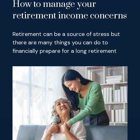
How to manage your
retirement income concerns
Retirement can be a source of stress but
there are many things you can do to
financially prepare for a long retirement