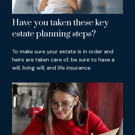
Have you taken these key
estate planning steps?
To make sure your estate is in order and
heirs are taken care of, be sure to have a
will, living will, and life insurance.