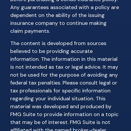
Any guarantees associated with a policy are
dependent on the ability of the issuing
insurance company to continue making
claim payments.
The content is developed from sources
believed to be providing accurate
information. The information in this material
is not intended as tax or legal advice. It may
not be used for the purpose of avoiding any
federal tax penalties. Please consult legal or
tax professionals for specific information
regarding your individual situation. This
material was developed and produced by
FMG Suite to provide information on a topic
that may be of interest. FMG Suite is not
affiliated with the named broker-dealer,