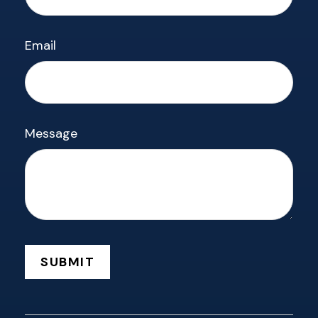
Email
Message