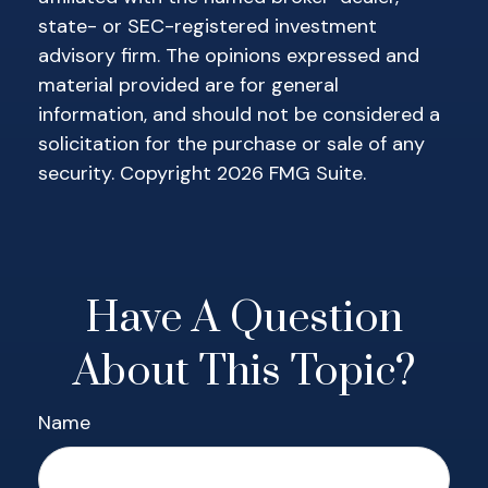
state- or SEC-registered investment
advisory firm. The opinions expressed and
material provided are for general
information, and should not be considered a
solicitation for the purchase or sale of any
security. Copyright
2026 FMG Suite.
Have A Question
About This Topic?
Name