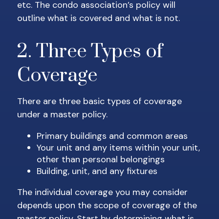
etc. The condo association’s policy will
outline what is covered and what is not.
2. Three Types of
Coverage
There are three basic types of coverage
under a master policy.
Primary buildings and common areas
Your unit and any items within your unit,
other than personal belongings
Building, unit, and any fixtures
The individual coverage you may consider
depends upon the scope of coverage of the
master policy. Start by determining what is