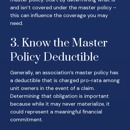
and isn’t covered under the master policy –
this can influence the coverage you may
need.
3. Know the Master
Policy Deductible
Generally, an association’s master policy has
a deductible that is charged pro-rata among
unit owners in the event of a claim.
Determining that obligation is important
because while it may never materialize, it
could represent a meaningful financial
commitment.