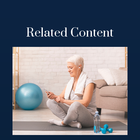
Related Content