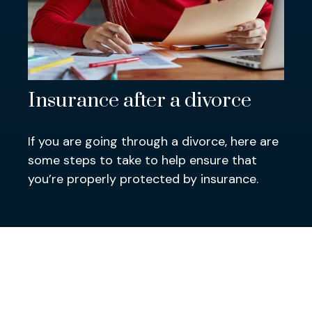
Insurance after a divorce
If you are going through a divorce, here are
some steps to take to help ensure that
you’re properly protected by insurance.