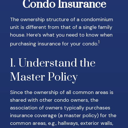
Condo Insurance
The ownership structure of a condominium
unit is different from that of a single family
house. Here’s what you need to know when
1
purchasing insurance for your condo.
1. Understand the
Master Policy
Since the ownership of all common areas is
shared with other condo owners, the
association of owners typically purchases
insurance coverage (a master policy) for the
common areas, e.g., hallways, exterior walls,