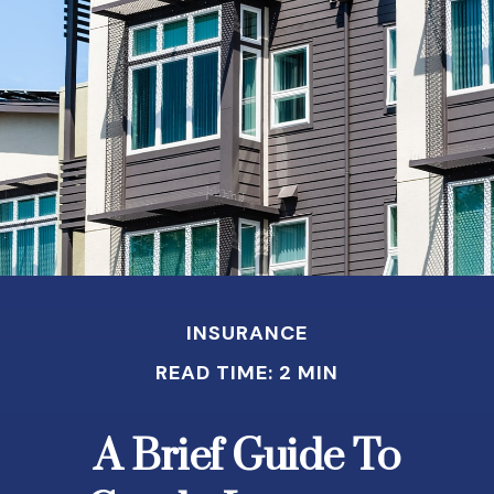
INSURANCE
READ TIME: 2 MIN
A Brief Guide To