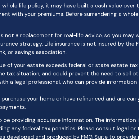
 whole life policy, it may have built a cash value over 
rrent with your premiums. Before surrendering a whole-
 is not a replacement for real-life advice, so you may
surance strategy. Life insurance is not insured by the 
k, or savings association.
lue of your estate exceeds federal or state estate tax
 tax situation, and could prevent the need to sell ot
h a legal professional, who can provide information o
 purchase your home or have refinanced and are carry
 payments.
be providing accurate information. The information in 
ing any federal tax penalties. Please consult legal or 
l was developed and produced by FMG Suite to provide 