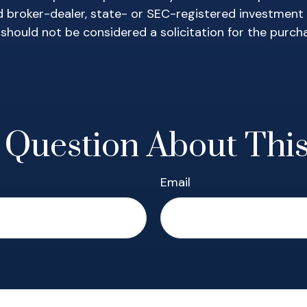
ed broker-dealer, state- or SEC-registered investment
 should not be considered a solicitation for the purch
 Question About This
Email