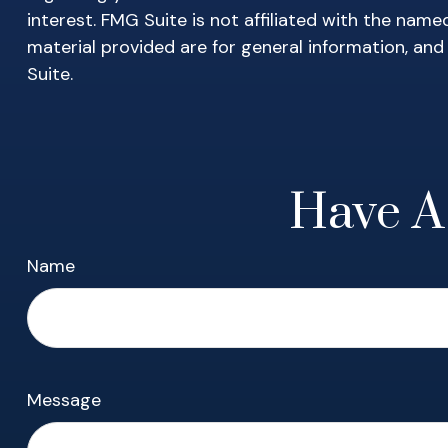
interest. FMG Suite is not affiliated with the nam
material provided are for general information, and
Suite.
Have A
Name
Message