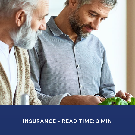
INSURANCE
READ TIME: 3 MIN