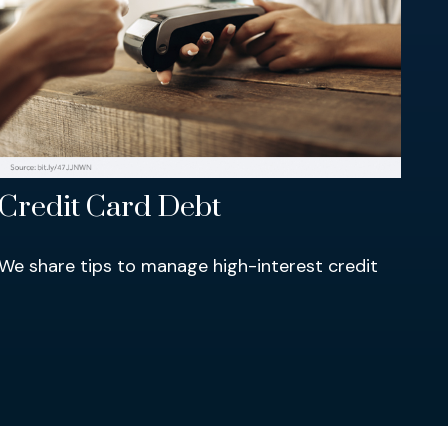
Credit Card Debt
We share tips to manage high-interest credit