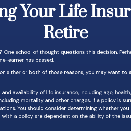
ng Your Life Ins
Retire
t?
One school of thought questions this decision. Perh
ome-earner has passed.
or either or both of those reasons, you may want to a
and availability of life insurance, including age, heal
including mortality and other charges. If a policy is s
ations. You should consider determining whether you 
d with a policy are dependent on the ability of the i