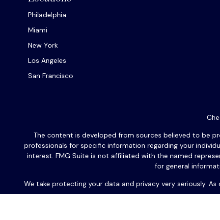
Philadelphia
Miami
New York
Los Angeles
San Francisco
Chec
The content is developed from sources believed to be provi
professionals for specific information regarding your indiv
interest. FMG Suite is not affiliated with the named repres
for general informat
We take protecting your data and privacy very seriously. As