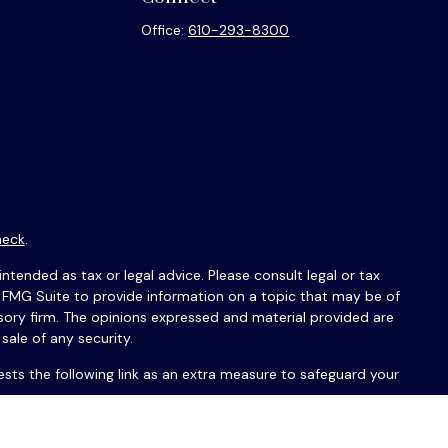
Office:
610-293-8300
heck
.
ntended as tax or legal advice. Please consult legal or tax
y FMG Suite to provide information on a topic that may be of
isory firm. The opinions expressed and material provided are
sale of any security.
sts the following link as an extra measure to safeguard your