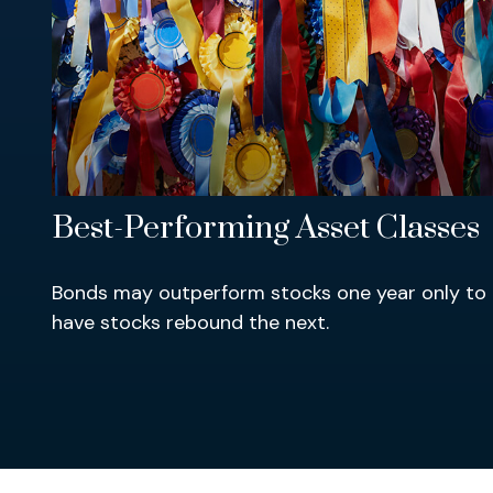
Best-Performing Asset Classes
Bonds may outperform stocks one year only to
have stocks rebound the next.