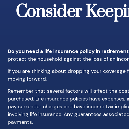
Consider Keepi
Do you need a life insurance policy in retiremen
protect the household against the loss of an inc
If you are thinking about dropping your coverage f
moving forward.
Remember that several factors will affect the cost 
purchased. Life insurance policies have expenses, 
pay surrender charges and have income tax implic
involving life insurance. Any guarantees associate
payments.