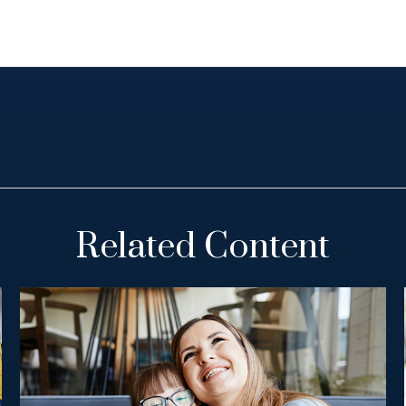
Related Content