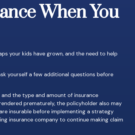
urance When You
aps your kids have grown, and the need to help
sk yourself a few additional questions before
th, and the type and amount of insurance
urrendered prematurely, the policyholder also may
are insurable before implementing a strategy
ssuing insurance company to continue making claim