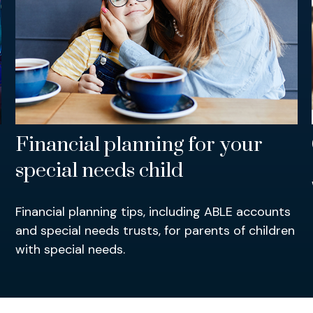
Financial planning for your
special needs child
Financial planning tips, including ABLE accounts
and special needs trusts, for parents of children
with special needs.