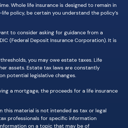
time. Whole life insurance is designed to remain in
life policy, be certain you understand the policy’s
 want to consider asking for guidance from a
FDIC (Federal Deposit Insurance Corporation). It is
 thresholds, you may owe estate taxes. Life
her assets. Estate tax laws are constantly
n potential legislative changes.
ing a mortgage, the proceeds for a life insurance
this material is not intended as tax or legal
tax professionals for specific information
information on a topic that may be of