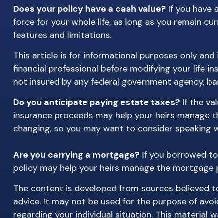
Does your policy have a cash value?
If you have a
force for your whole life, as long as you remain cu
features and limitations.
This article is for informational purposes only and
financial professional before modifying your life in
not insured by any federal government agency, ban
Do you anticipate paying estate taxes?
If the va
insurance proceeds may help your heirs manage the
changing, so you may want to consider speaking wit
Are you carrying a mortgage?
If you borrowed to
policy may help your heirs manage the mortgage
The content is developed from sources believed to 
advice. It may not be used for the purpose of avoid
regarding your individual situation. This materia