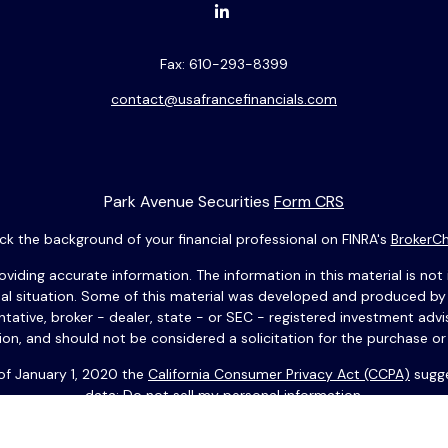
Fax:
610-293-8399
contact@usafrancefinancials.com
Park Avenue Securities
Form CRS
k the background of your financial professional on FINRA's
BrokerC
ding accurate information. The information in this material is not i
idual situation. Some of this material was developed and produced b
entative, broker - dealer, state - or SEC - registered investment adv
ion, and should not be considered a solicitation for the purchase or 
 of January 1, 2020 the
California Consumer Privacy Act (CCPA)
sugge
data:
Do not sell my personal information
.
Copyright 2026 FMG Suite.