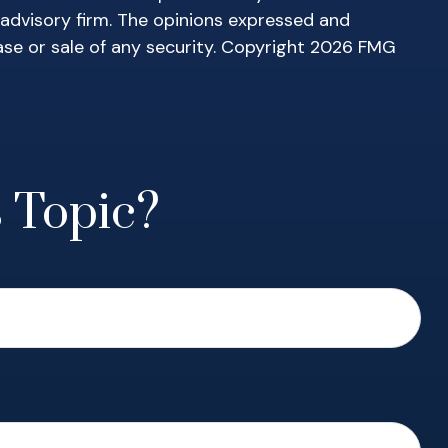
 advisory firm. The opinions expressed and
ase or sale of any security. Copyright
2026 FMG
 Topic?