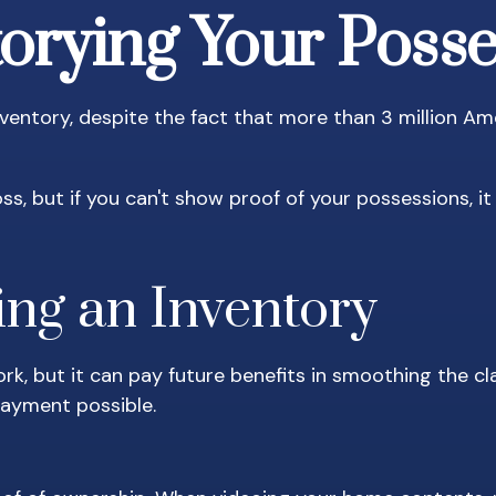
orying Your Poss
ntory, despite the fact that more than 3 million Ame
ss, but if you can't show proof of your possessions, i
ing an Inventory
rk, but it can pay future benefits in smoothing the c
payment possible.