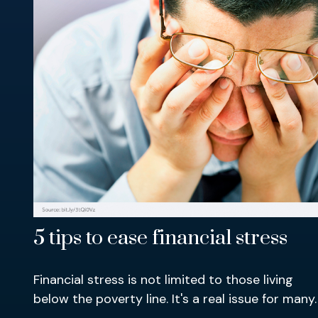
5 tips to ease financial stress
Financial stress is not limited to those living
below the poverty line. It's a real issue for many.