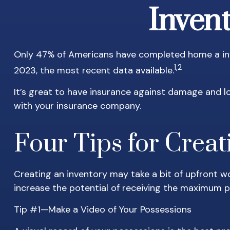
Invent
Only 47% of Americans have completed home a inve
1,2
2023, the most recent data available.
It’s great to have insurance against damage and lo
with your insurance company.
Four Tips for Creat
Creating an inventory may take a bit of upfront wo
increase the potential of receiving the maximum 
Tip #1—Make a Video of Your Possessions