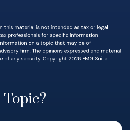
this material is not intended as tax or legal
tax professionals for specific information
information on a topic that may be of
advisory firm. The opinions expressed and material
le of any security. Copyright
2026 FMG Suite.
 Topic?