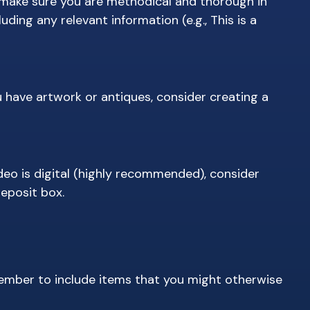
 make sure you are methodical and thorough in
ing any relevant information (e.g., This is a
 have artwork or antiques, consider creating a
deo is digital (highly recommended), consider
deposit box.
member to include items that you might otherwise