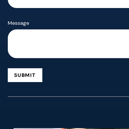
Message