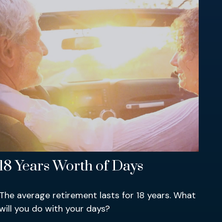
18 Years Worth of Days
The average retirement lasts for 18 years. What
will you do with your days?