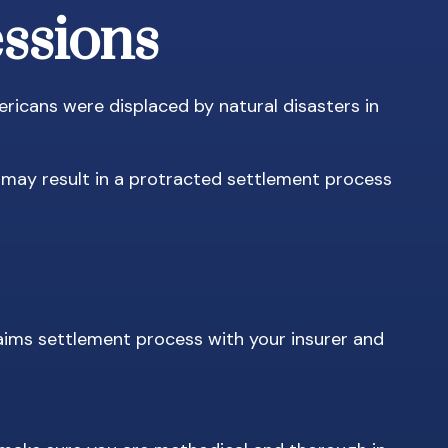
essions
ricans were displaced by natural disasters in
t may result in a protracted settlement process
laims settlement process with your insurer and