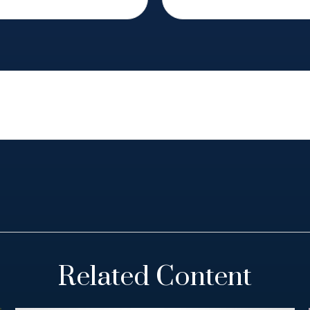
Related Content