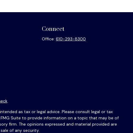
Connect
Office:
610-293-8300
heck
.
ntended as tax or legal advice. Please consult legal or tax
y FMG Suite to provide information on a topic that may be of
isory firm. The opinions expressed and material provided are
sale of any security.