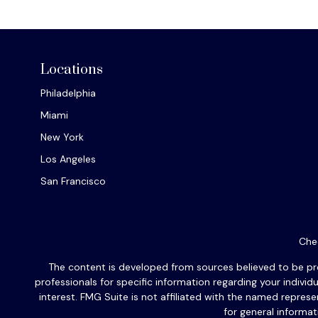
Locations
Philadelphia
Miami
New York
Los Angeles
San Francisco
Chec
The content is developed from sources believed to be provi
professionals for specific information regarding your indiv
interest. FMG Suite is not affiliated with the named repres
for general informat