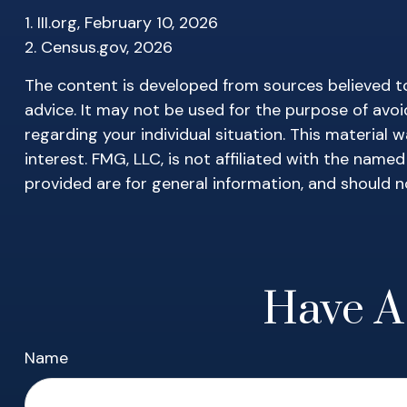
1. III.org, February 10, 2026
2. Census.gov, 2026
The content is developed from sources believed to 
advice. It may not be used for the purpose of avoid
regarding your individual situation. This materia
interest. FMG, LLC, is not affiliated with the nam
provided are for general information, and should n
Have A
Name