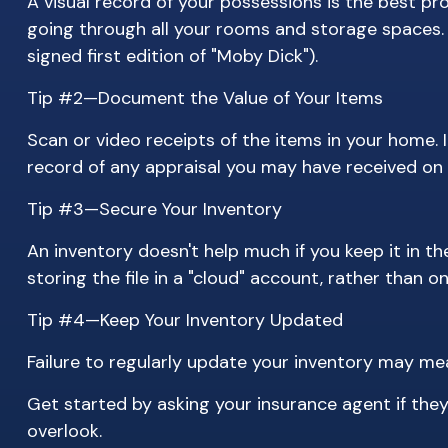
A visual record of your possessions is the best 
going through all your rooms and storage spaces. S
signed first edition of "Moby Dick").
Tip #2—Document the Value of Your Items
Scan or video receipts of the items in your home.
record of any appraisal you may have received on y
Tip #3—Secure Your Inventory
An inventory doesn't help much if you keep it in t
storing the file in a "cloud" account, rather than 
Tip #4—Keep Your Inventory Updated
Failure to regularly update your inventory may me
Get started by asking your insurance agent if the
overlook.