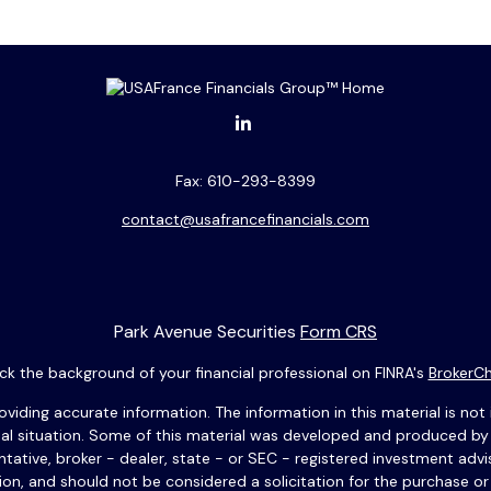
Fax:
610-293-8399
contact@usafrancefinancials.com
Park Avenue Securities
Form CRS
k the background of your financial professional on FINRA's
BrokerC
ding accurate information. The information in this material is not i
idual situation. Some of this material was developed and produced b
entative, broker - dealer, state - or SEC - registered investment adv
ion, and should not be considered a solicitation for the purchase or 