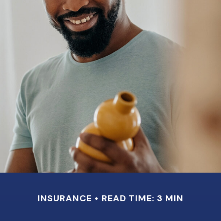
INSURANCE
READ TIME: 3 MIN