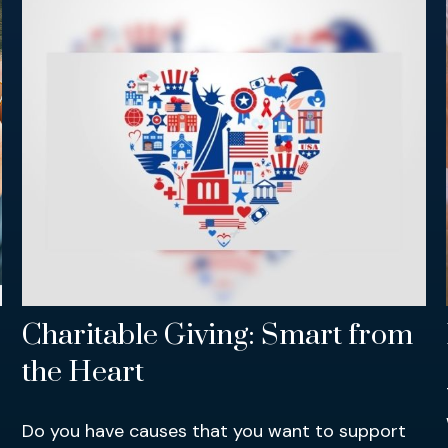
Charitable Giving: Smart from
the Heart
Do you have causes that you want to support