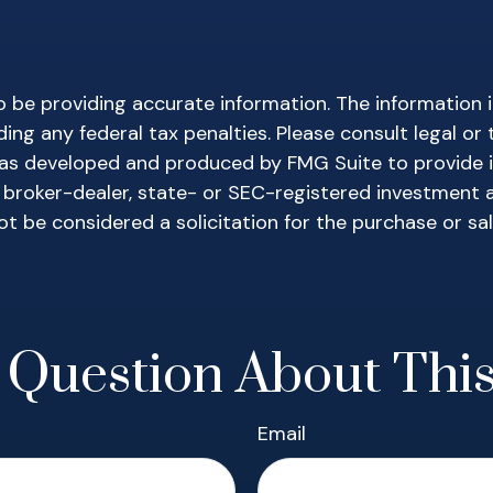
be providing accurate information. The information in 
ing any federal tax penalties. Please consult legal or 
l was developed and produced by FMG Suite to provide 
ed broker-dealer, state- or SEC-registered investment 
ot be considered a solicitation for the purchase or sa
 Question About This
Email