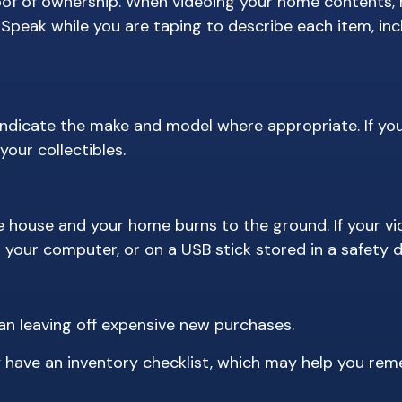
proof of ownership. When videoing your home contents,
peak while you are taping to describe each item, includ
 Indicate the make and model where appropriate. If you
our collectibles.
he house and your home burns to the ground. If your vi
on your computer, or on a USB stick stored in a safety 
an leaving off expensive new purchases.
y have an inventory checklist, which may help you re