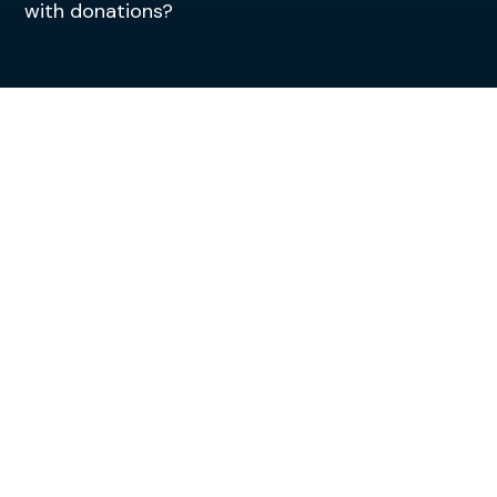
with donations?