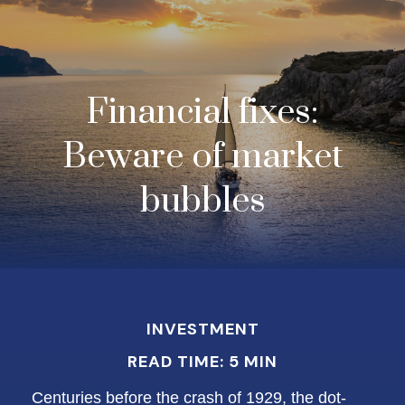
Financial fixes:
Beware of market
bubbles
INVESTMENT
READ TIME: 5 MIN
Centuries before the crash of 1929, the dot-