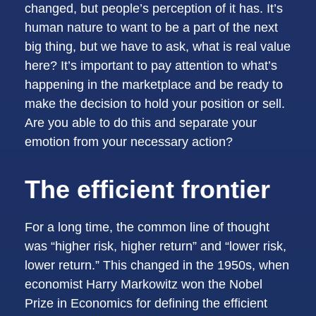
changed, but people’s perception of it has. It’s
human nature to want to be a part of the next
big thing, but we have to ask, what is real value
here? It’s important to pay attention to what’s
happening in the marketplace and be ready to
make the decision to hold your position or sell.
Are you able to do this and separate your
emotion from your necessary action?
The efficient frontier
For a long time, the common line of thought
was “higher risk, higher return” and “lower risk,
lower return.” This changed in the 1950s, when
economist Harry Markowitz won the Nobel
Prize in Economics for defining the efficient