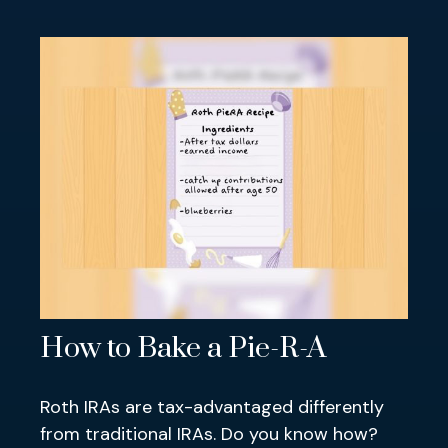
How to Bake a Pie-R-A
Roth IRAs are tax-advantaged differently
from traditional IRAs. Do you know how?