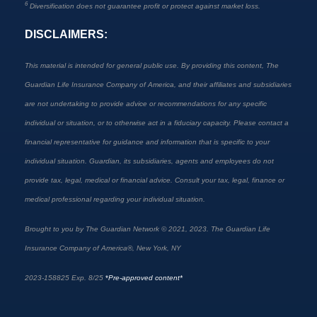
6
Diversification does not guarantee profit or protect against market loss.
DISCLAIMERS:
This material is intended for general public use. By providing this content, The
Guardian Life Insurance Company of America, and their affiliates and subsidiaries
are not undertaking to provide advice or recommendations for any specific
individual or situation, or to otherwise act in a fiduciary capacity. Please contact a
financial representative for guidance and information that is specific to your
individual situation. Guardian, its subsidiaries, agents and employees do not
provide tax, legal, medical or financial advice. Consult your tax, legal, finance or
medical professional regarding your individual situation.
Brought to you by The Guardian Network © 2021, 2023. The Guardian Life
Insurance Company of America®, New York, NY
2023-158825 Exp. 8/25
*
Pre-approved content*