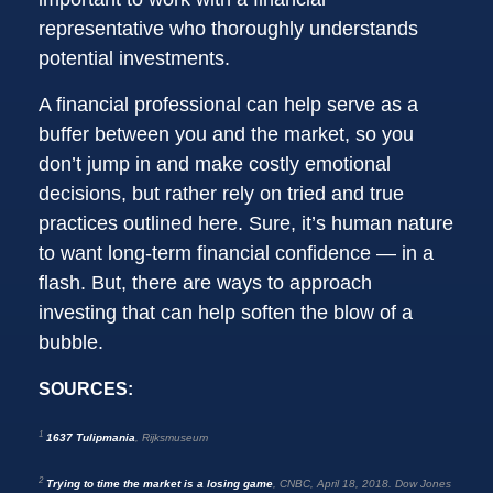
representative who thoroughly understands
potential investments.
A financial professional can help serve as a
buffer between you and the market, so you
don’t jump in and make costly emotional
decisions, but rather rely on tried and true
practices outlined here. Sure, it’s human nature
to want long-term financial confidence — in a
flash. But, there are ways to approach
investing that can help soften the blow of a
bubble.
SOURCES:
1
1637 Tulipmania
, Rijksmuseum
2
Trying to time the market is a losing game
, CNBC, April 18, 2018. Dow Jones