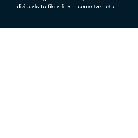
individuals to file a final income tax return.