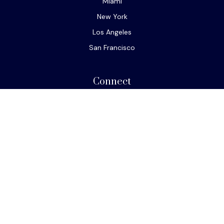
Miami
New York
Los Angeles
San Francisco
Connect
Office:
610-293-8300
Park Avenue Securities
Form CRS
Check the background of your financial professional on
FINRA's
BrokerCheck
.
The content is developed from sources believed to be
providing accurate information. The information in this
material is not intended as tax or legal advice. Please
consult legal or tax professionals for specific
information regarding your individual situation. Some of
this material was developed and produced by FMG