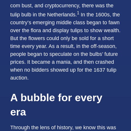
com bust, and cryptocurrency, there was the
1
tulip bulb in the Netherlands.
In the 1600s, the
country’s emerging middle class began to fawn
over the flora and display tulips to show wealth.
But the flowers could only be sold for a short
time every year. As a result, in the off-season,
people began to speculate on the bulbs’ future
prices. It became a mania, and then crashed
when no bidders showed up for the 1637 tulip
auction.
A bubble for every
era
Through the lens of history, we know this was