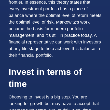
frontier. In essence, this theory states that
every investment portfolio has a place of
balance where the optimal level of return meets
the optimal level of risk. Markowitz’s work
became the basis for modern portfolio
management, and it’s still in practice today. A
financial representative can work with investors
at any life stage to help achieve this balance in
their financial portfolio.
Invest in terms of
time
Choosing to invest is a big step. You are
looking for growth but may have to accept that