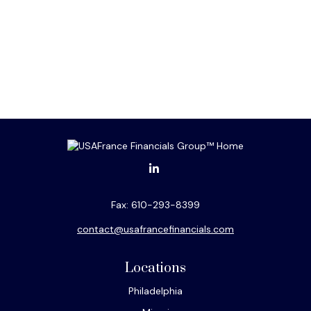
Fax:
610-293-8399
contact@usafrancefinancials.com
Locations
Philadelphia