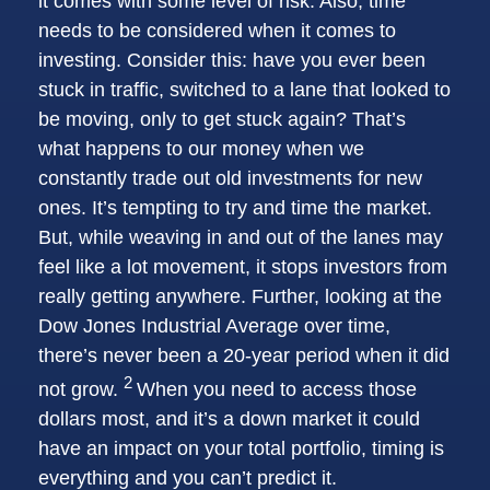
it comes with some level of risk. Also, time
needs to be considered when it comes to
investing. Consider this: have you ever been
stuck in traffic, switched to a lane that looked to
be moving, only to get stuck again? That’s
what happens to our money when we
constantly trade out old investments for new
ones. It’s tempting to try and time the market.
But, while weaving in and out of the lanes may
feel like a lot movement, it stops investors from
really getting anywhere. Further, looking at the
Dow Jones Industrial Average over time,
there’s never been a 20-year period when it did
2
not grow.
When you need to access those
dollars most, and it’s a down market it could
have an impact on your total portfolio, timing is
everything and you can’t predict it.