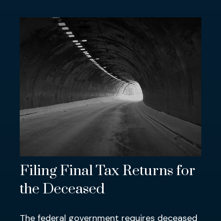
Filing Final Tax Returns for
the Deceased
The federal government requires deceased