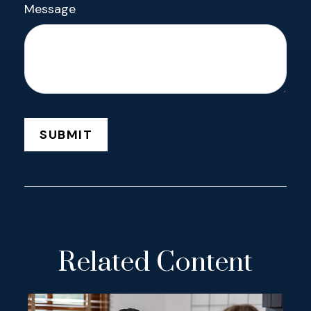
Message
Related Content