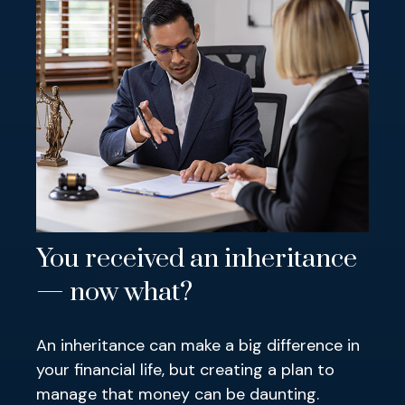
You received an inheritance
— now what?
An inheritance can make a big difference in
your financial life, but creating a plan to
manage that money can be daunting.