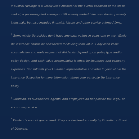
Industrial Average is a widely used indicator of the overall condition of the stock
market, a price-weighted average of 30 actively traded blue chip stocks, primarily
industrials, but also includes financial, leisure and other service oriented firms.
3
Some whole life policies don’t have any cash values in years one or two. Whole
life insurance should be considered for its long-term value. Early cash value
accumulation and early payment of dividends depend upon policy type and/or
policy design, and cash value accumulation is offset by insurance and company
expenses. Consult with your Guardian representative and refer to your whole life
insurance illustration for more information about your particular life insurance
policy.
4
Guardian, its subsidiaries, agents, and employees do not provide tax, legal, or
accounting advice.
5
Dividends are not guaranteed. They are declared annually by Guardian’s Board
of Directors.