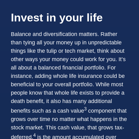
Invest in your life
Balance and diversification matters. Rather
than tying all your money up in unpredictable
things like the tulip or tech market, think about
other ways your money could work for you. It’s
all about a balanced financial portfolio. For
instance, adding whole life insurance could be
beneficial to your overall portfolio. While most
people know that whole life exists to provide a
death benefit, it also has many additional
3
benefits such as a cash value
component that
grows over time no matter what happens in the
stock market. This cash value, that grows tax-
4
deferred,
is the amount accumulated over