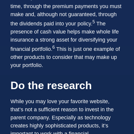
time, through the premium payments you must
make and, although not guaranteed, through
5
the dividends paid into your policy.
The
presence of cash value helps make whole life
insurance a strong asset for diversifying your
6
financial portfolio.
This is just one example of
other products to consider that may make up
your portfolio.
Do the research
While you may love your favorite website,
that’s not a sufficient reason to invest in the
parent company. Especially as technology
creates highly sophisticated products, it’s
important to work with a financial