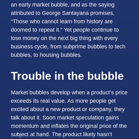
an early market bubble, and as the saying
attributed to George Santayana promises,
“Those who cannot learn from history are
doomed to repeat it.” Yet people continue to
lose money on the next big thing with every
business cycle, from subprime bubbles to tech
bubbles, to housing bubbles.
Trouble in the bubble
Market bubbles develop when a product’s price
exceeds its real value. As more people get
excited about a new product or company, they
talk about it. Soon market speculation gains
momentum and inflates the original price of the
subject at hand. The product likely hasn’t