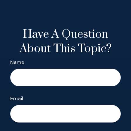
Have A Question
About This Topic?
Name
Email