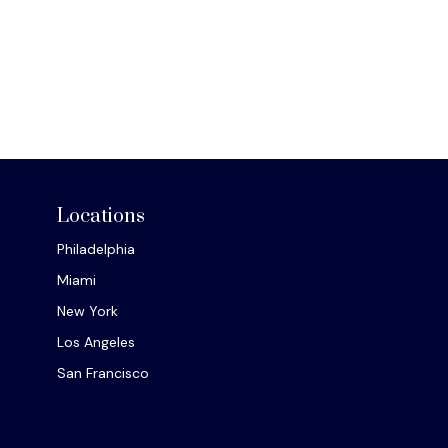
Locations
Philadelphia
Miami
New York
Los Angeles
San Francisco