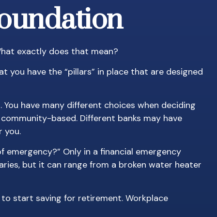
Foundation
 What exactly does that mean?
t you have the “pillars” in place that are designed
es. You have many different choices when deciding
and community-based. Different banks may have
 you.
 of emergency?” Only in a financial emergency
aries, but it can range from a broken water heater
to start saving for retirement. Workplace