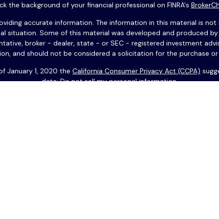
k the background of your financial professional on FINRA's
BrokerC
ding accurate information. The information in this material is not i
idual situation. Some of this material was developed and produced b
entative, broker - dealer, state - or SEC - registered investment adv
ion, and should not be considered a solicitation for the purchase or 
 of January 1, 2020 the
California Consumer Privacy Act (CCPA)
sugge
data:
Do not sell my personal information
.
Copyright 2026 FMG Suite.
 anglais. Vous devez résider aux États-Unis pour effectuer des op
 ses filiales. Copyright © 2025 USAFrance Services LLC. Tous droits 
nt offerts à travers Park Avenue Securities LLC (PAS), adhérent FINR
ne filiale détenue à part entière par The Guardian Life Insurance 
Financials n’est en aucun relié, ou une filiale de PAS ou Guardian.
 Son contenu ne constitue en aucun cas une recommandation spécifiq
t n’engage en aucun cas leur responsabilité fiduciaire. Les futures c
nt proposés par Guardian/PAS. Guardian et ses filiales n'approuvent
gents et employés déclinent expressément toute responsabilité quant a