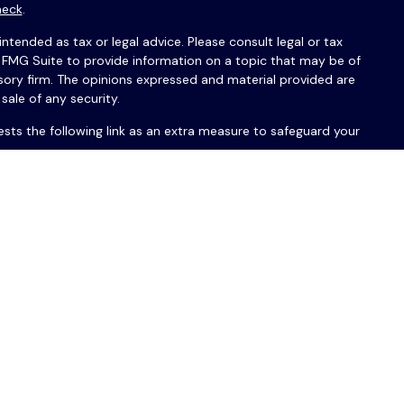
heck
.
ntended as tax or legal advice. Please consult legal or tax
y FMG Suite to provide information on a topic that may be of
isory firm. The opinions expressed and material provided are
sale of any security.
sts the following link as an extra measure to safeguard your
érations Guardian ou PAS avec USAFrance Financial Group™ ou
réservés.
A, /SIPC. OSJ :
150 S. Warner Road, Suite 120, King of Prussia,
®
Company of America
(Guardian), New York, NY. USAFrance
ue de Park Avenue Securities LLC et de votre conseiller
ommunications écrites pourront être uniquement en anglais. Les
 aucun produit ni service proposé par USAFrance Multi-Family
ux sites, organisations, produits ou services de tiers, et ne