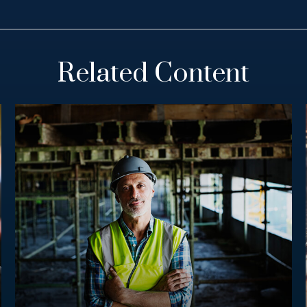
Related Content