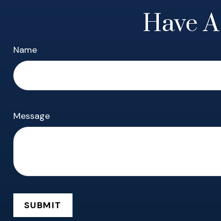
Have A
Name
Message