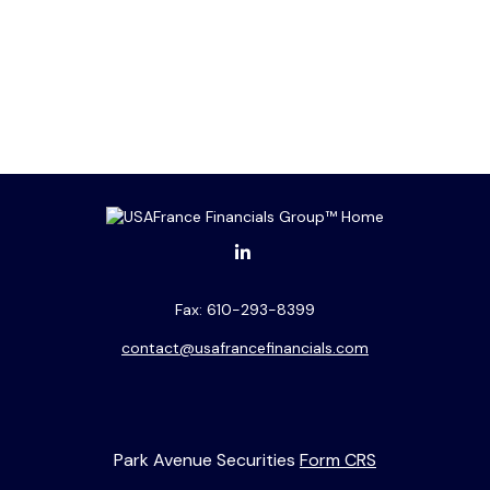
Fax:
610-293-8399
contact@usafrancefinancials.com
Park Avenue Securities
Form CRS