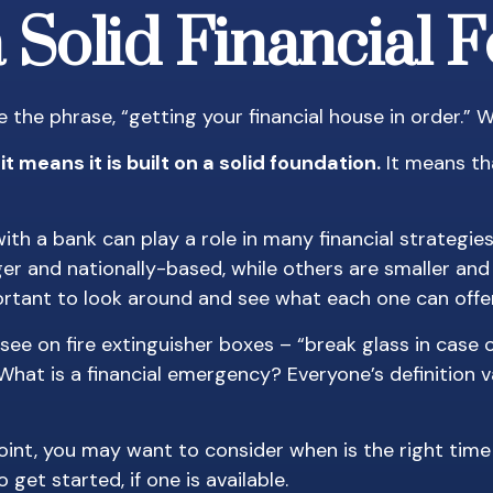
a Solid Financial 
he phrase, “getting your financial house in order.”
t means it is built on a solid foundation.
It means tha
ith a bank can play a role in many financial strategi
rger and nationally-based, while others are smaller 
ortant to look around and see what each one can offer
see on fire extinguisher boxes – “break glass in case
hat is a financial emergency? Everyone’s definition v
nt, you may want to consider when is the right time 
get started, if one is available.