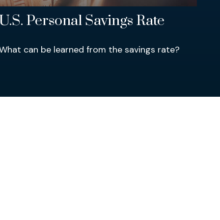
U.S. Personal Savings Rate
What can be learned from the savings rate?