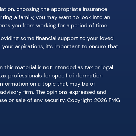
ndation, choosing the appropriate insurance
rting a family, you may want to look into an
nts you from working for a period of time.
roviding some financial support to your loved
your aspirations, it’s important to ensure that
this material is not intended as tax or legal
tax professionals for specific information
information on a topic that may be of
 advisory firm. The opinions expressed and
ase or sale of any security. Copyright
2026 FMG