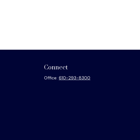
Connect
Office:
610-293-8300