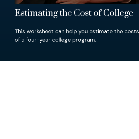
Estimating the Cost of College
This worksheet can help you estimate the costs
of a four-year college program.