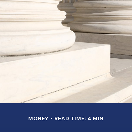
MONEY
READ TIME: 4 MIN