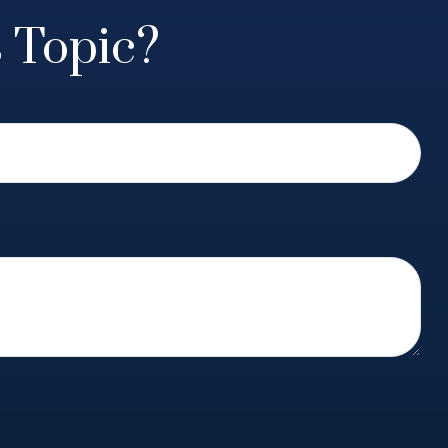
 Topic?