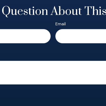
 Question About This
Email