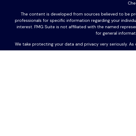
Chec
The content is developed from sources believed to be provi
professionals for specific information regarding your indiv
interest. FMG Suite is not affiliated with the named repres
for general informat
We take protecting your data and privacy very seriously. As
Les communications écrites futures seront exclusivement en
l'une de
Les produits d’investissement et services de consultants so
PA 19406
,
numéro de téléphone : 667.318.0801. PAS est u
Cette correspondance est rédigée pour le grand public.
financier basé sur une situation individuelle particulière, e
produits d'assurance et les services de sécurité/conseil so
Office™ ou USAFrance Services LLC. Guardian, ses filiales, a