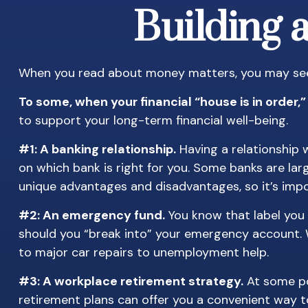
Building 
When you read about money matters, you may see t
To some, when your financial “house is in order,” i
to support your long-term financial well-being.
#1: A banking relationship.
Having a relationship w
on which bank is right for you. Some banks are la
unique advantages and disadvantages, so it’s imp
#2: An emergency fund.
You know that label you 
should you “break into” your emergency account. W
to major car repairs to unemployment help.
#3: A workplace retirement strategy.
At some poi
retirement plans can offer you a convenient way to 