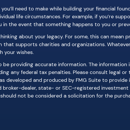
 you’ll need to make while building your financial fou
vidual life circumstances. For example, if you’re suppo
 in the event that something happens to you or preve
 thinking about your legacy. For some, this can mean p
 that supports charities and organizations. Whatever 
h your wishes.
be providing accurate information. The information in 
ing any federal tax penalties. Please consult legal or 
l was developed and produced by FMG Suite to provide 
ed broker-dealer, state- or SEC-registered investment
 should not be considered a solicitation for the purch