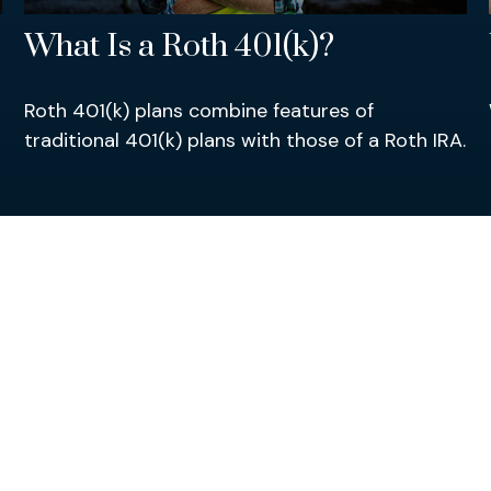
What Is a Roth 401(k)?
Roth 401(k) plans combine features of
traditional 401(k) plans with those of a Roth IRA.