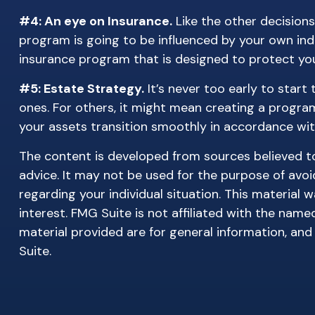
#4: An eye on Insurance.
Like the other decisions
program is going to be influenced by your own indi
insurance program that is designed to protect you
#5: Estate Strategy.
It’s never too early to start
ones. For others, it might mean creating a program
your assets transition smoothly in accordance wit
The content is developed from sources believed to 
advice. It may not be used for the purpose of avoid
regarding your individual situation. This materia
interest. FMG Suite is not affiliated with the nam
material provided are for general information, and
Suite.