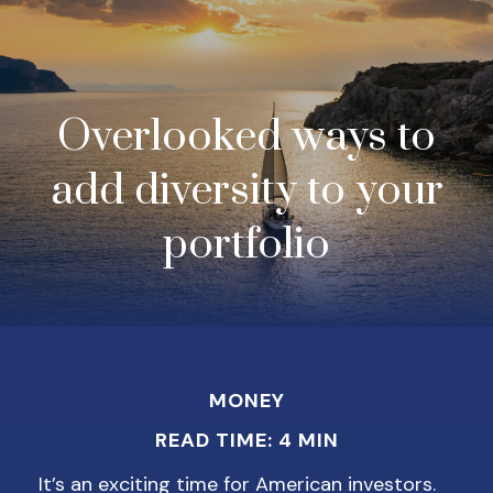
Overlooked ways to
add diversity to your
portfolio
MONEY
READ TIME: 4 MIN
It’s an exciting time for American investors.