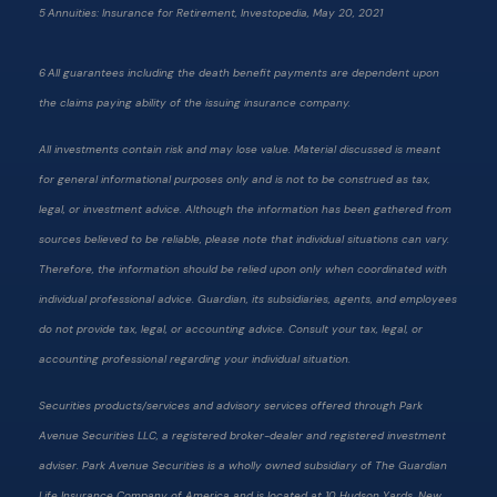
5 Annuities: Insurance for Retirement, Investopedia, May 20, 2021
6 All guarantees including the death benefit payments are dependent upon
the claims paying ability of the issuing insurance company.
All investments contain risk and may lose value. Material discussed is meant
for general informational purposes only and is not to be construed as tax,
legal, or investment advice. Although the information has been gathered from
sources believed to be reliable, please note that individual situations can vary.
Therefore, the information should be relied upon only when coordinated with
individual professional advice. Guardian, its subsidiaries, agents, and employees
do not provide tax, legal, or accounting advice. Consult your tax, legal, or
accounting professional regarding your individual situation.
Securities products/services and advisory services offered through Park
Avenue Securities LLC, a registered broker-dealer and registered investment
adviser. Park Avenue Securities is a wholly owned subsidiary of The Guardian
Life Insurance Company of America and is located at 10 Hudson Yards, New