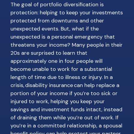
The goal of portfolio diversification is
protection: helping to keep your investments
protected from downturns and other
unexpected events. But, what if the
unexpected is a personal emergency that
threatens your income? Many people in their
20s are surprised to learn that
approximately one in four people will
become unable to work for a substantial
length of time due to illness or injury. In a
crisis, disability insurance can help replace a
portion of your income if you’re too sick or
injured to work, helping you keep your
savings and investment funds intact, instead
of draining them while you’re out of work. If
you’re in a committed relationship, a spousal
benefit policy can help protect your partner,