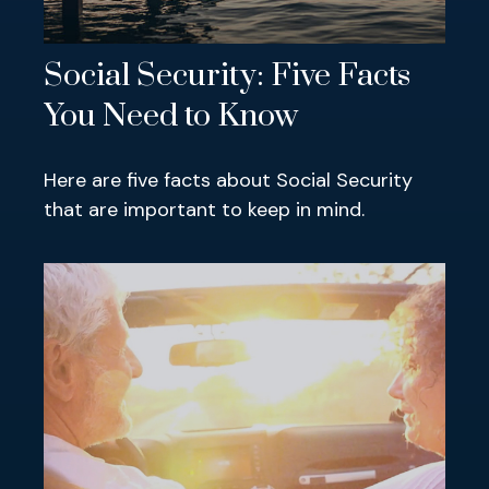
Social Security: Five Facts
You Need to Know
Here are five facts about Social Security
that are important to keep in mind.