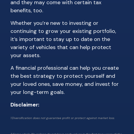
and they may come with certain tax
benefits, too.
Whether you’re new to investing or
continuing to grow your existing portfolio,
it’s important to stay up to date on the
variety of vehicles that can help protect
your assets.
A financial professional can help you create
the best strategy to protect yourself and
your loved ones, save money, and invest for
your long-term goals.
Disclaimer:
1 Diversification does not guarantee profit or protect against market loss.