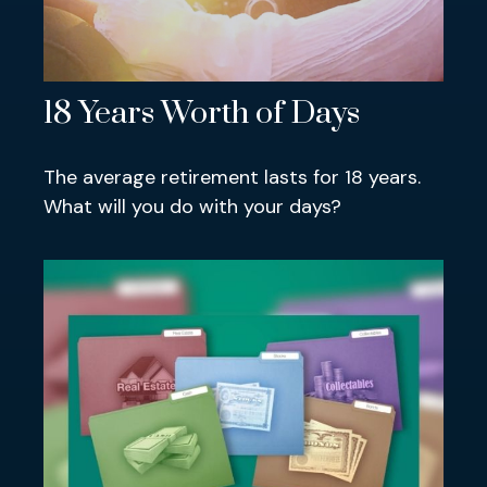
18 Years Worth of Days
The average retirement lasts for 18 years.
What will you do with your days?