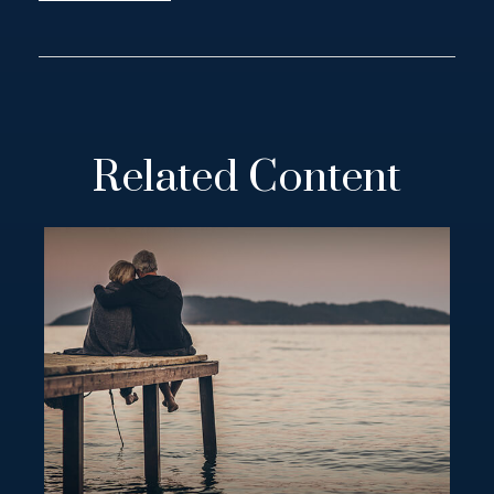
Related Content