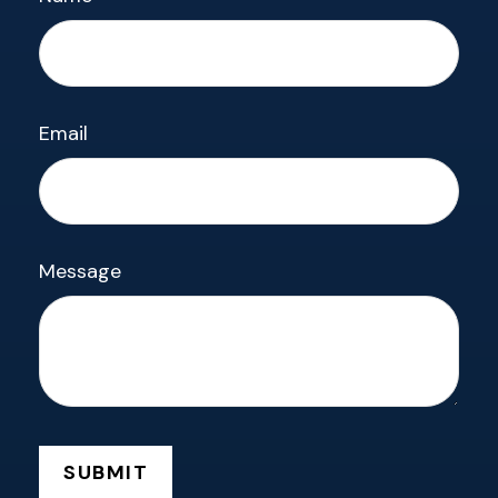
Email
Message