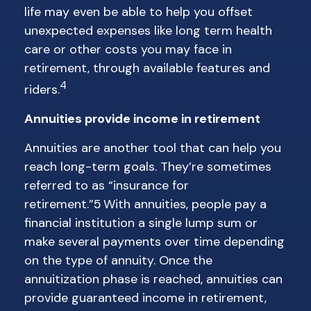
life may even be able to help you offset
unexpected expenses like long term health
care or other costs you may face in
retirement, through available features and
4
riders.
Annuities provide income in retirement
Annuities are another tool that can help you
reach long-term goals. They’re sometimes
referred to as “insurance for
retirement.”5 With annuities, people pay a
financial institution a single lump sum or
make several payments over time depending
on the type of annuity. Once the
annuitization phase is reached, annuities can
provide guaranteed income in retirement,