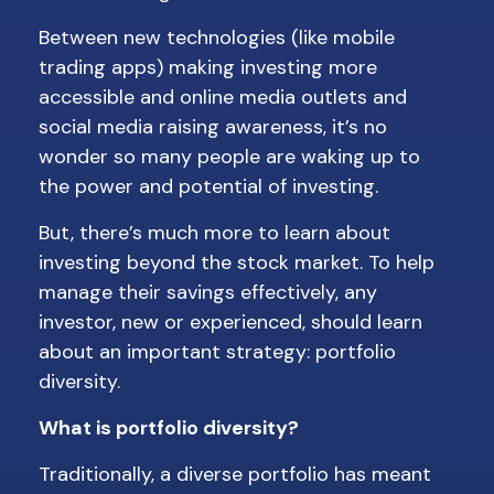
Between new technologies (like mobile
trading apps) making investing more
accessible and online media outlets and
social media raising awareness, it’s no
wonder so many people are waking up to
the power and potential of investing.
But, there’s much more to learn about
investing beyond the stock market. To help
manage their savings effectively, any
investor, new or experienced, should learn
about an important strategy: portfolio
diversity.
What is portfolio diversity?
Traditionally, a diverse portfolio has meant