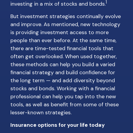
1
investing in a mix of stocks and bonds.
But investment strategies continually evolve
and improve. As mentioned, new technology
is providing investment access to more
people than ever before. At the same time,
there are time-tested financial tools that
often get overlooked. When used together,
these methods can help you build a varied
financial strategy and build confidence for
the long term — and add diversity beyond
stocks and bonds. Working with a financial
professional can help you tap into the new
tools, as well as benefit from some of these
lesser-known strategies.
Insurance options for your life today