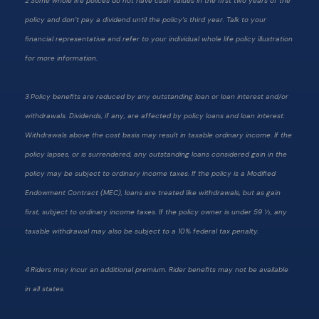
2 Some whole life polices do not have cash values in the first two years of the
policy and don’t pay a dividend until the policy’s third year. Talk to your
financial representative and refer to your individual whole life policy illustration
for more information.
3 Policy benefits are reduced by any outstanding loan or loan interest and/or
withdrawals. Dividends, if any, are affected by policy loans and loan interest.
Withdrawals above the cost basis may result in taxable ordinary income. If the
policy lapses, or is surrendered, any outstanding loans considered gain in the
policy may be subject to ordinary income taxes. If the policy is a Modified
Endowment Contract (MEC), loans are treated like withdrawals, but as gain
first, subject to ordinary income taxes. If the policy owner is under 59 ½, any
taxable withdrawal may also be subject to a 10% federal tax penalty.
4 Riders may incur an additional premium. Rider benefits may not be available
in all states.