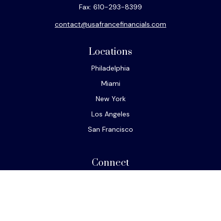
Fax:
610-293-8399
contact@usafrancefinancials.com
Locations
Philadelphia
Miami
New York
Los Angeles
San Francisco
Connect
Office:
610-293-8300
Park Avenue Securities
Form CRS