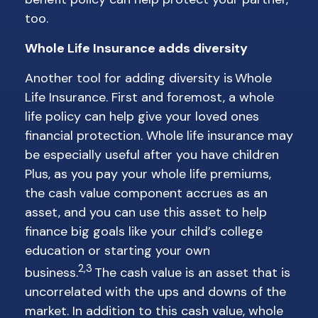
too.
Whole Life Insurance adds diversity
Another tool for adding diversity is Whole
Life Insurance. First and foremost, a whole
life policy can help give your loved ones
financial protection. Whole life insurance may
be especially useful after you have children
Plus, as you pay your whole life premiums,
the cash value component accrues as an
asset, and you can use this asset to help
finance big goals like your child’s college
education or starting your own
2,3
business.
The cash value is an asset that is
uncorrelated with the ups and downs of the
market. In addition to this cash value, whole