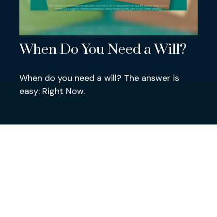
When Do You Need a Will?
When do you need a will? The answer is
easy: Right Now.