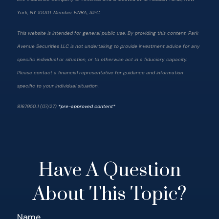
York, NY 10001. Member FINRA, SIPC.
This website is intended for general public use. By providing this content, Park
Avenue Securities LLC is not undertaking to provide investment advice for any
specific individual or situation, or to otherwise act in a fiduciary capacity.
Please contact a financial representative for guidance and information
specific to your individual situation.
8167950.1 (07/27)
*pre-approved content*
Have A Question
About This Topic?
Name