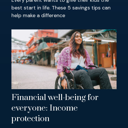
Every parent wants to give their kids the
best start in life. These 5 savings tips can
help make a difference
Financial well-being for
everyone: Income
protection