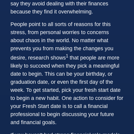
say they avoid dealing with their finances
because they find it overwhelming.
People point to all sorts of reasons for this
stress, from personal worries to concerns
about chaos in the world. No matter what
prevents you from making the changes you
1
desire, research shows
that people are more
likely to succeed when they pick a meaningful
date to begin. This can be your birthday, or
graduation date, or even the first day of the
week. To get started, pick your fresh start date
to begin a new habit. One action to consider for
your Fresh Start date is to call a financial
professional to begin discussing your future
and financial goals.