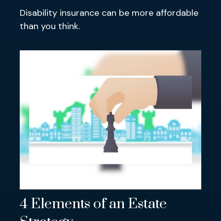
Disability insurance can be more affordable
than you think.
4 Elements of an Estate