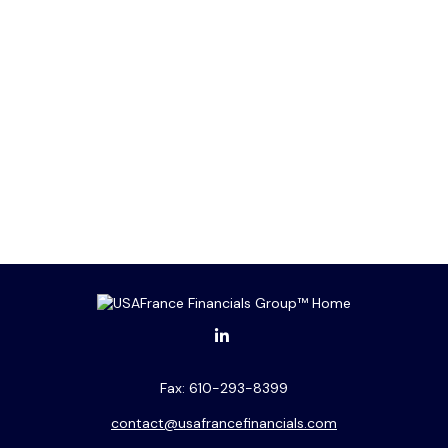
Fax:
610-293-8399
contact@usafrancefinancials.com