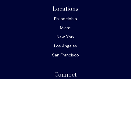
Locations
Philadelphia
Miami
New York
Los Angeles
San Francisco
Connect
Office:
610-293-8300
Park Avenue Securities
Form CRS
Check the background of your financial professional on
FINRA's
BrokerCheck
.
The content is developed from sources believed to be