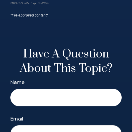
2024-171705 Exp. 03/2026
*Pre-approved content*
Have A Question
About This Topic?
Name
Email