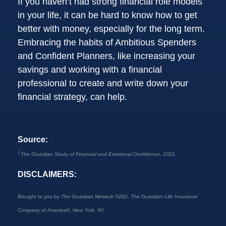
If you haven’t had strong financial role models
in your life, it can be hard to know how to get
better with money, especially for the long term.
Embracing the habits of Ambitious Spenders
and Confident Planners, like increasing your
savings and working with a financial
professional to create and write down your
financial strategy, can help.
Source:
1
The Guardian Study of Financial and Emotional Confidence, 2021.
DISCLAIMERS:
Brought to you by The Guardian Network
©
202. The Guardian Life Insurance
Company of America®, New York, NY