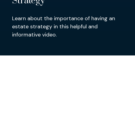
Strategy
Learn about the importance of having an
estate strategy in this helpful and
informative video.