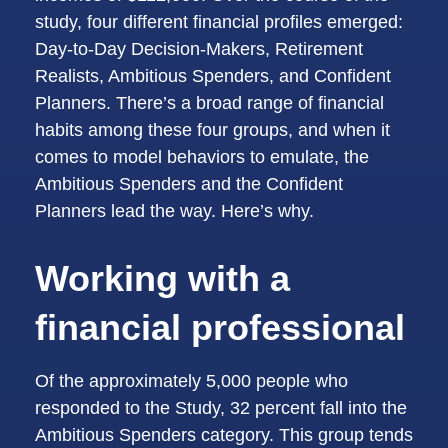
study, four different financial profiles emerged:
Day-to-Day Decision-Makers, Retirement
Realists, Ambitious Spenders, and Confident
Planners. There’s a broad range of financial
habits among these four groups, and when it
comes to model behaviors to emulate, the
Ambitious Spenders and the Confident
Planners lead the way. Here’s why.
Working with a
financial professional
Of the approximately 5,000 people who
responded to the Study, 32 percent fall into the
Ambitious Spenders category. This group tends