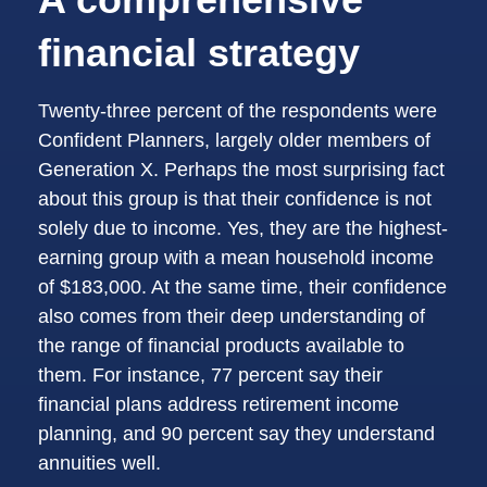
financial strategy
Twenty-three percent of the respondents were
Confident Planners, largely older members of
Generation X. Perhaps the most surprising fact
about this group is that their confidence is not
solely due to income. Yes, they are the highest-
earning group with a mean household income
of $183,000. At the same time, their confidence
also comes from their deep understanding of
the range of financial products available to
them. For instance, 77 percent say their
financial plans address retirement income
planning, and 90 percent say they understand
annuities well.