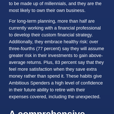
to be made up of millennials, and they are the
most likely to own their own business.
For long-term planning, more than half are
currently working with a financial professional
to develop their custom financial strategy.
Additionally, they embrace healthy risk: over
three-fourths (77 percent) say they will assume
greater risk in their investments to gain above-
average returns. Plus, 83 percent say that they
feel more satisfaction when they save extra
money rather than spend it. These habits give
Ambitious Spenders a high level of confidence
in their future ability to retire with their
expenses covered, including the unexpected.
A comprehensive