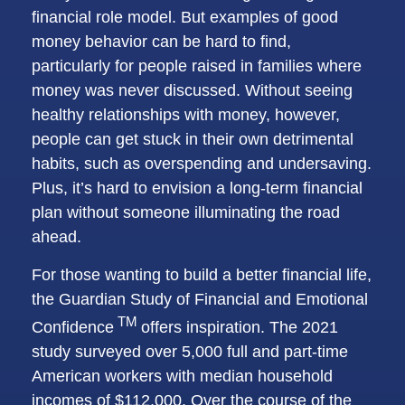
financial role model. But examples of good
money behavior can be hard to find,
particularly for people raised in families where
money was never discussed. Without seeing
healthy relationships with money, however,
people can get stuck in their own detrimental
habits, such as overspending and undersaving.
Plus, it’s hard to envision a long-term financial
plan without someone illuminating the road
ahead.
For those wanting to build a better financial life,
the
Guardian Study of Financial and Emotional
TM
Confidence
offers inspiration. The 2021
study surveyed over 5,000 full and part-time
American workers with median household
incomes of $112,000. Over the course of the