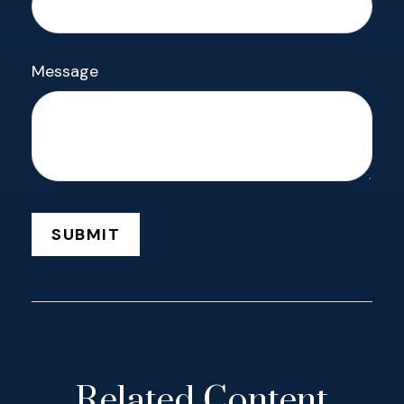
Message
Related Content