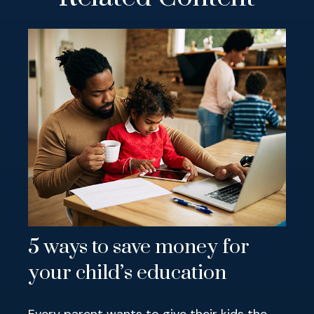
5 ways to save money for
your child’s education