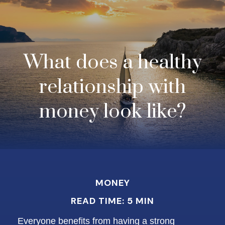
What does a healthy
relationship with
money look like?
MONEY
READ TIME: 5 MIN
Everyone benefits from having a strong