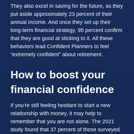
They also excel in saving for the future, as they
put aside approximately 23 percent of their
annual income. And once they set up their
long-term financial strategy, 95 percent confirm
that they are good at sticking to it. All these
behaviors lead Confident Planners to feel
“extremely confident” about retirement.
How to boost your
financial confidence
If you’re still feeling hesitant to start a new
relationship with money, it may help to
remember that you are not alone. The 2021
study found that 37 percent of those surveyed