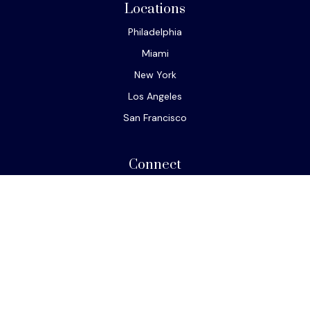
Locations
Philadelphia
Miami
New York
Los Angeles
San Francisco
Connect
Office:
610-293-8300
Park Avenue Securities
Form CRS
Check the background of your financial professional on
FINRA's
BrokerCheck
.
The content is developed from sources believed to be
providing accurate information. The information in this