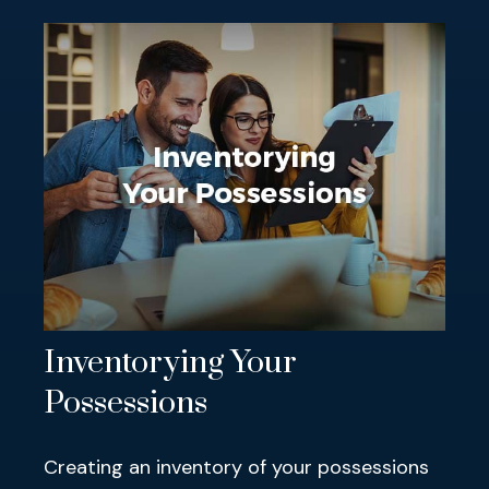
Inventorying Your
Possessions
Creating an inventory of your possessions