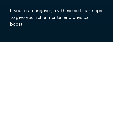
If you’re a caregiver, try these self-care tips
to give yourself a mental and physical
boost