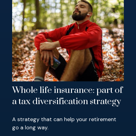
Whole life insurance: part of
a tax diversification strategy
A strategy that can help your retirement
go a long way.