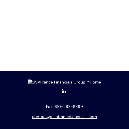
Fax:
610-293-8399
contact@usafrancefinancials.com