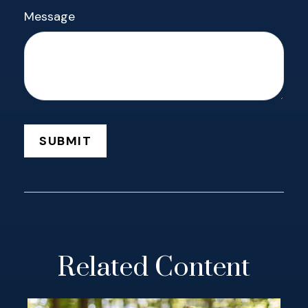
Message
Related Content