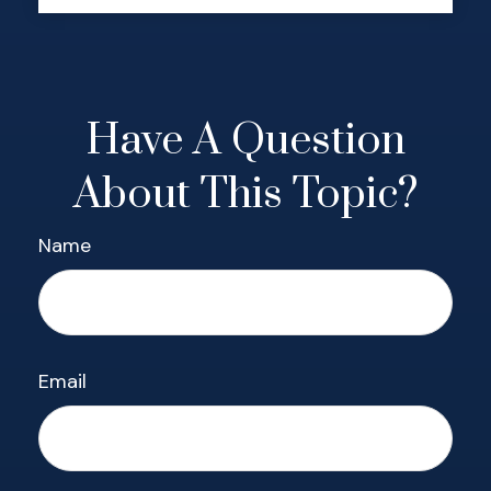
Have A Question
About This Topic?
Name
Email