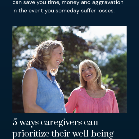
can save you time, money and aggravation
in the event you someday suffer losses.
5 ways caregivers can
prioritize their well-being