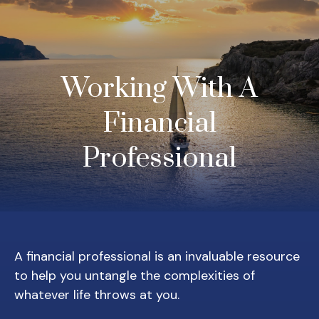
Working With A
Financial
Professional
A financial professional is an invaluable resource
to help you untangle the complexities of
whatever life throws at you.