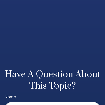
Have A Question About
This Topic?
Name