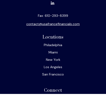
Fax:
610-293-8399
contact@usafrancefinancials.com
Locations
Philadelphia
Miami
New York
Los Angeles
San Francisco
Connect
Office:
610-293-8300