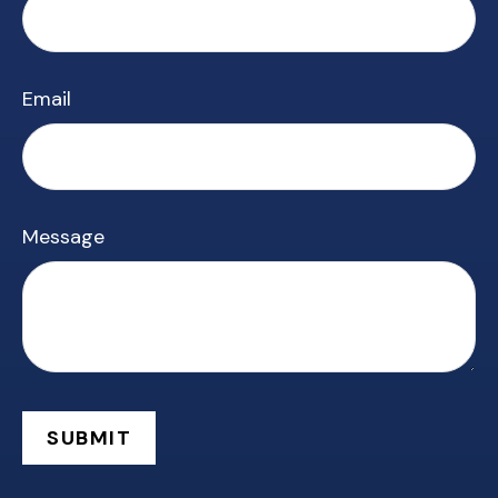
Email
Message