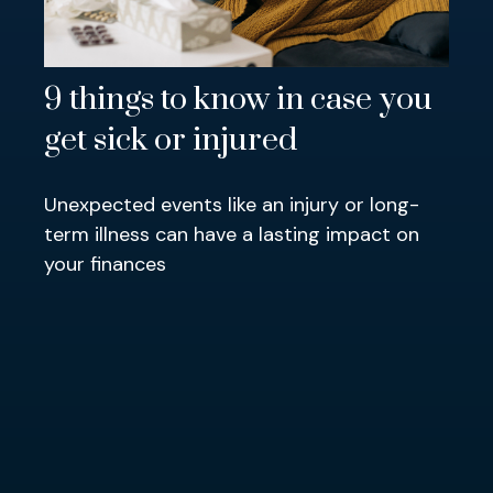
9 things to know in case you
get sick or injured
Unexpected events like an injury or long-
term illness can have a lasting impact on
your finances