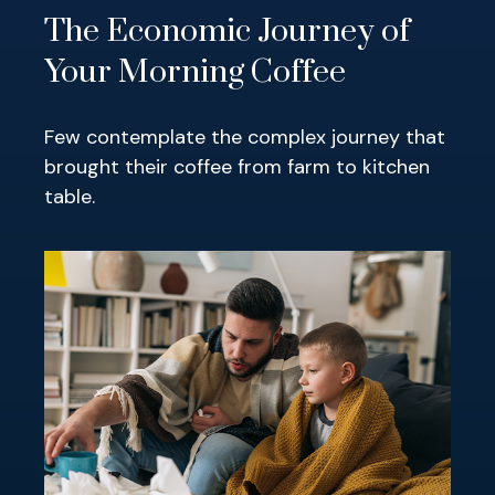
The Economic Journey of
Your Morning Coffee
Few contemplate the complex journey that
brought their coffee from farm to kitchen
table.