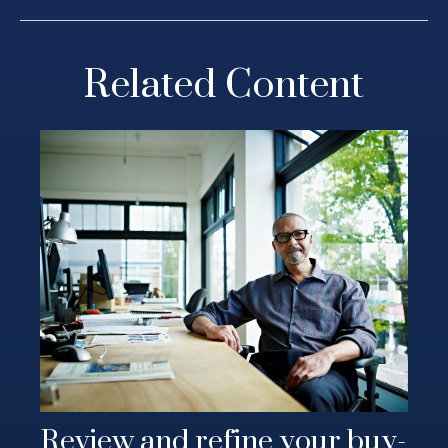
Related Content
Review and refine your buy-