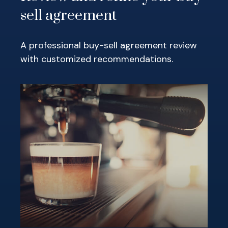
sell agreement
A professional buy-sell agreement review
with customized recommendations.