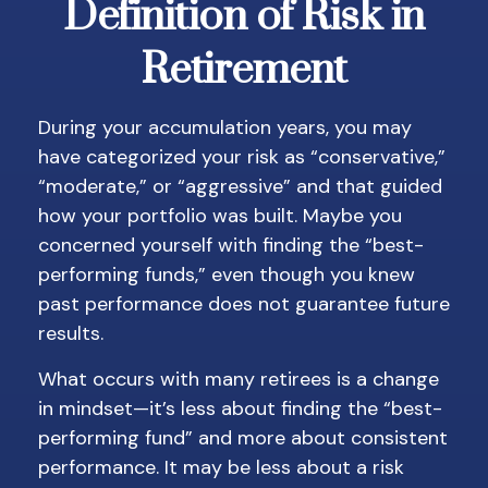
Definition of Risk in
Retirement
During your accumulation years, you may
have categorized your risk as “conservative,”
“moderate,” or “aggressive” and that guided
how your portfolio was built. Maybe you
concerned yourself with finding the “best-
performing funds,” even though you knew
past performance does not guarantee future
results.
What occurs with many retirees is a change
in mindset—it’s less about finding the “best-
performing fund” and more about consistent
performance. It may be less about a risk