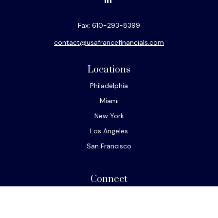
Fax:
610-293-8399
contact@usafrancefinancials.com
Locations
Philadelphia
Miami
New York
Los Angeles
San Francisco
Connect
Office:
610-293-8300