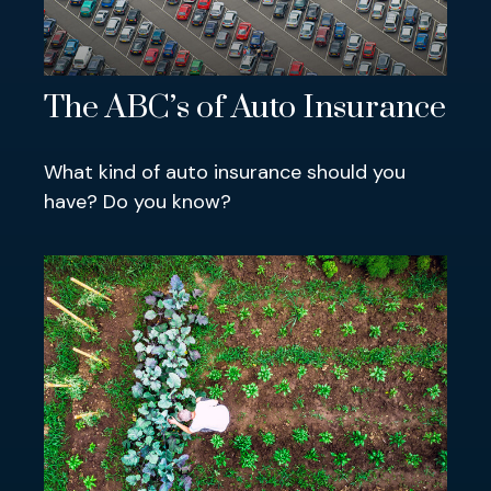
The ABC’s of Auto Insurance
What kind of auto insurance should you
have? Do you know?