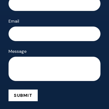
Email
Message