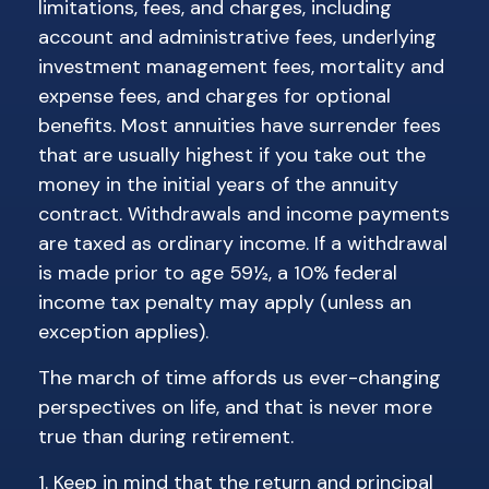
limitations, fees, and charges, including
account and administrative fees, underlying
investment management fees, mortality and
expense fees, and charges for optional
benefits. Most annuities have surrender fees
that are usually highest if you take out the
money in the initial years of the annuity
contract. Withdrawals and income payments
are taxed as ordinary income. If a withdrawal
is made prior to age 59½, a 10% federal
income tax penalty may apply (unless an
exception applies).
The march of time affords us ever-changing
perspectives on life, and that is never more
true than during retirement.
1. Keep in mind that the return and principal