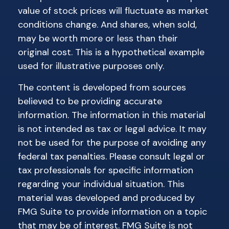
value of stock prices will fluctuate as market
conditions change. And shares, when sold,
may be worth more or less than their
original cost. This is a hypothetical example
used for illustrative purposes only.
The content is developed from sources
believed to be providing accurate
information. The information in this material
is not intended as tax or legal advice. It may
not be used for the purpose of avoiding any
federal tax penalties. Please consult legal or
tax professionals for specific information
regarding your individual situation. This
material was developed and produced by
FMG Suite to provide information on a topic
that may be of interest. FMG Suite is not