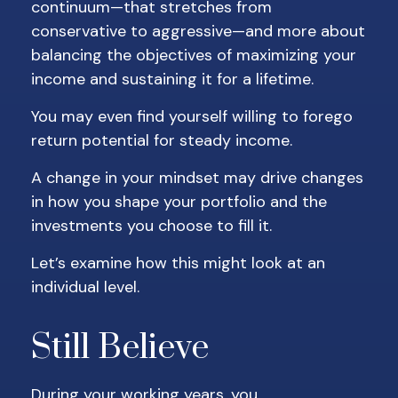
continuum—that stretches from
conservative to aggressive—and more about
balancing the objectives of maximizing your
income and sustaining it for a lifetime.
You may even find yourself willing to forego
return potential for steady income.
A change in your mindset may drive changes
in how you shape your portfolio and the
investments you choose to fill it.
Let’s examine how this might look at an
individual level.
Still Believe
During your working years, you