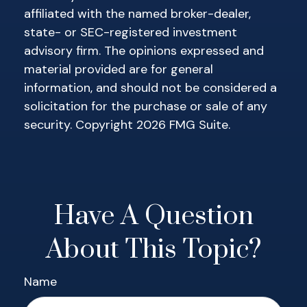
affiliated with the named broker-dealer,
state- or SEC-registered investment
advisory firm. The opinions expressed and
material provided are for general
information, and should not be considered a
solicitation for the purchase or sale of any
security. Copyright
2026 FMG Suite.
Have A Question
About This Topic?
Name