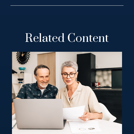
Related Content