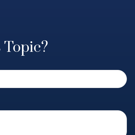
 Topic?