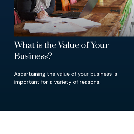
What is the Value of Your
Business?
Ascertaining the value of your business is
important for a variety of reasons.