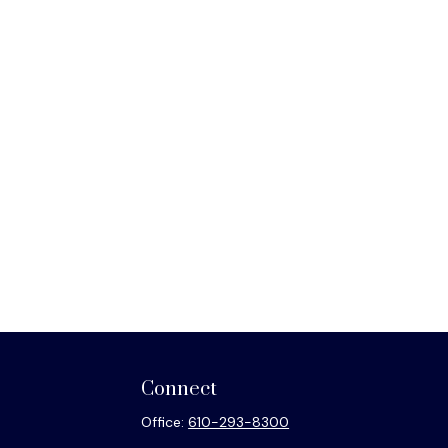
Connect
Office:
610-293-8300