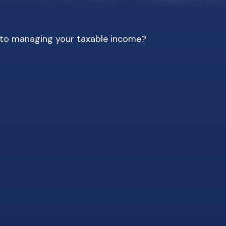
s to managing your taxable income?