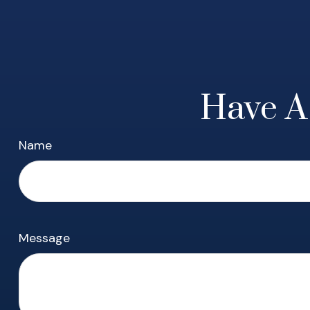
Have A
Name
Message