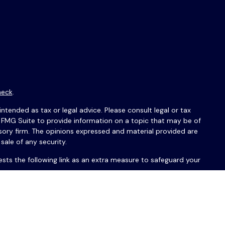
heck
.
ntended as tax or legal advice. Please consult legal or tax
y FMG Suite to provide information on a topic that may be of
isory firm. The opinions expressed and material provided are
sale of any security.
sts the following link as an extra measure to safeguard your
érations Guardian ou PAS avec USAFrance Financial Group™ ou
réservés.