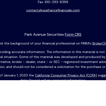
Fax:
610-293-8399
contact@usafrancefinancials.com
Park Avenue Securities
Form CRS
k the background of your financial professional on FINRA's
BrokerC
ding accurate information. The information in this material is not i
idual situation. Some of this material was developed and produced b
entative, broker - dealer, state - or SEC - registered investment adv
ion, and should not be considered a solicitation for the purchase or 
 of January 1, 2020 the
California Consumer Privacy Act (CCPA)
sugge
data:
Do not sell my personal information
.
Copyright 2026 FMG Suite.
 anglais. Vous devez résider aux États-Unis pour effectuer des op
 ses filiales. Copyright © 2025 USAFrance Services LLC. Tous droits 