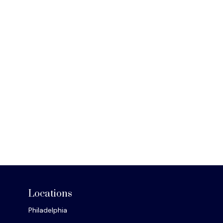
Locations
Philadelphia