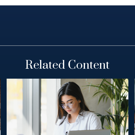
Related Content