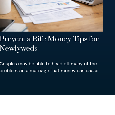
Prevent a Rift: Money Tips for
Newlyweds
Couples may be able to head off many of the
problems in a marriage that money can cause.