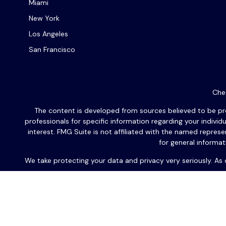
Miami
New York
Los Angeles
San Francisco
Chec
The content is developed from sources believed to be provi
professionals for specific information regarding your indiv
interest. FMG Suite is not affiliated with the named repres
for general informat
We take protecting your data and privacy very seriously. As
Les communications écrites futures seront exclusivement en
l'une de