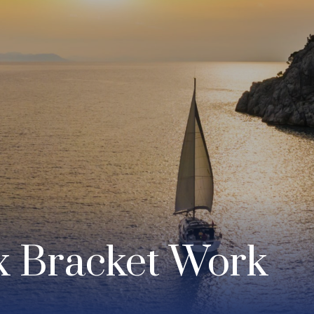
x Bracket Work