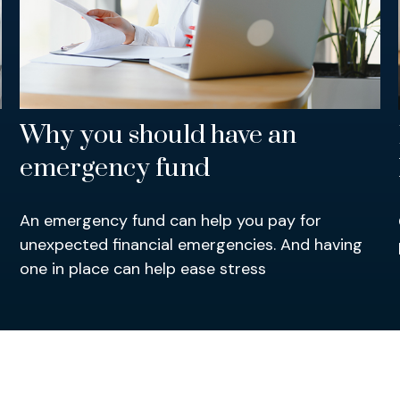
Why you should have an
emergency fund
An emergency fund can help you pay for
unexpected financial emergencies. And having
one in place can help ease stress