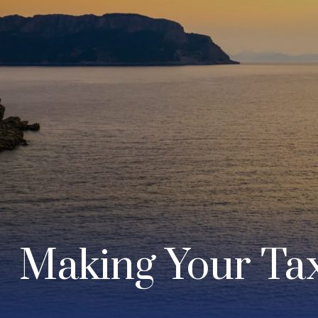
Making Your Ta