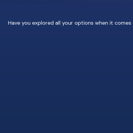
Have you explored all your options when it come