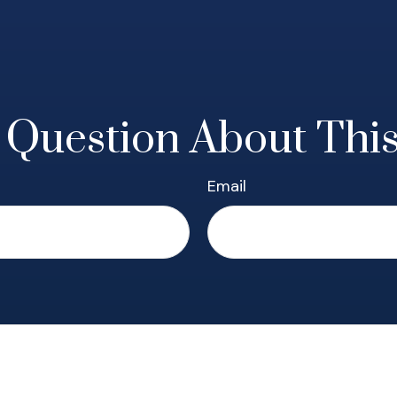
 Question About This
Email