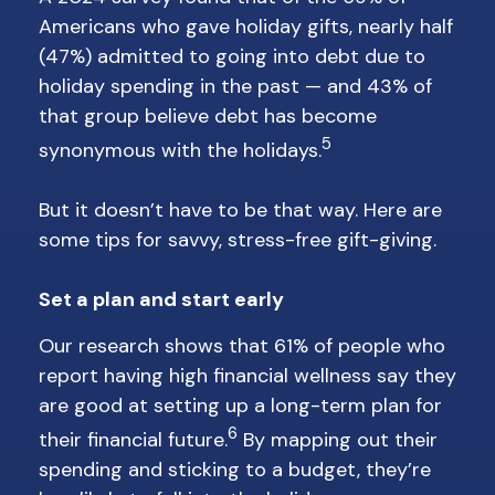
Americans who gave holiday gifts, nearly half
(47%) admitted to going into debt due to
holiday spending in the past — and 43% of
that group believe debt has become
5
synonymous with the holidays.
But it doesn’t have to be that way. Here are
some tips for savvy, stress-free gift-giving.
Set a plan and start early
Our research shows that 61% of people who
report having high financial wellness say they
are good at setting up a long-term plan for
6
their financial future.
By mapping out their
spending and sticking to a budget, they’re