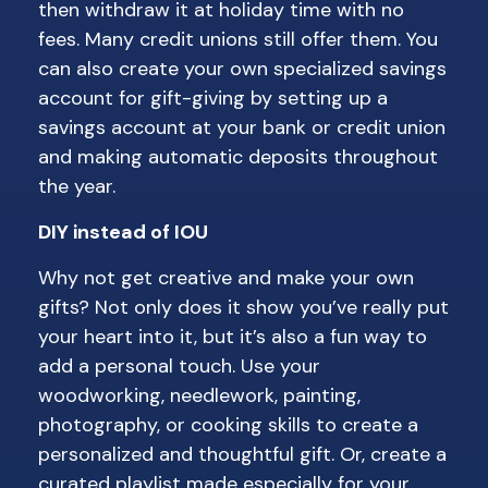
then withdraw it at holiday time with no
fees. Many credit unions still offer them. You
can also create your own specialized savings
account for gift-giving by setting up a
savings account at your bank or credit union
and making automatic deposits throughout
the year.
DIY instead of IOU
Why not get creative and make your own
gifts? Not only does it show you’ve really put
your heart into it, but it’s also a fun way to
add a personal touch. Use your
woodworking, needlework, painting,
photography, or cooking skills to create a
personalized and thoughtful gift. Or, create a
curated playlist made especially for your