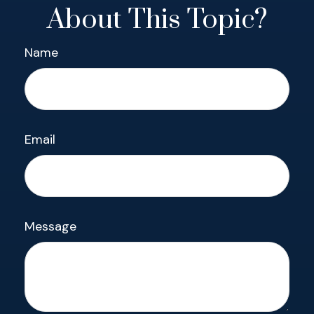
About This Topic?
Name
Email
Message