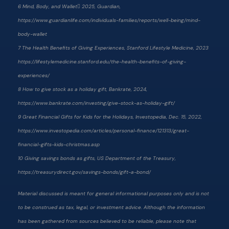
6 Mind, Body, and Wallet 2025, Guardian,
https://www.guardianlife.com/individuals-families/reports/well-being/mind-
body-wallet
7 The Health Benefits of Giving Experiences, Stanford Lifestyle Medicine, 2023
https://lifestylemedicine.stanford.edu/the-health-benefits-of-giving-
experiences/
8 How to give stock as a holiday gift, Bankrate, 2024,
https://www.bankrate.com/investing/give-stock-as-holiday-gift/
9 Great Financial Gifts for Kids for the Holidays, Investopedia, Dec. 15, 2022,
https://www.investopedia.com/articles/personal-finance/121313/great-
financial-gifts-kids-christmas.asp
10 Giving savings bonds as gifts, US Department of the Treasury,
https://treasurydirect.gov/savings-bonds/gift-a-bond/
Material discussed is meant for general informational purposes only and is not
to be construed as tax, legal, or investment advice. Although the information
has been gathered from sources believed to be reliable, please note that