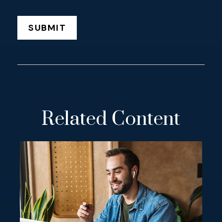
Related Content