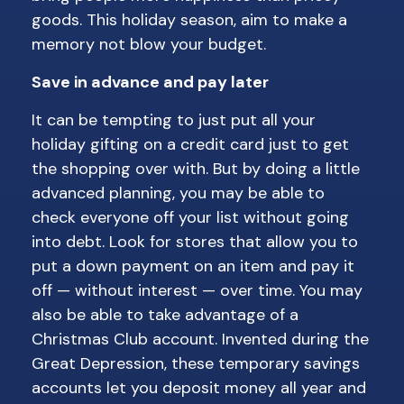
goods. This holiday season, aim to make a
memory not blow your budget.
Save in advance and pay later
It can be tempting to just put all your
holiday gifting on a credit card just to get
the shopping over with. But by doing a little
advanced planning, you may be able to
check everyone off your list without going
into debt. Look for stores that allow you to
put a down payment on an item and pay it
off — without interest — over time. You may
also be able to take advantage of a
Christmas Club account. Invented during the
Great Depression, these temporary savings
accounts let you deposit money all year and