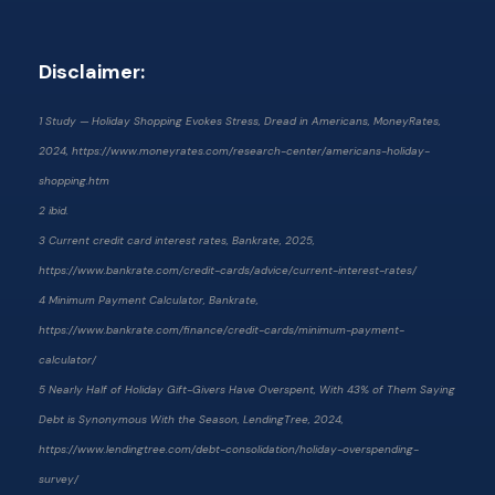
Disclaimer:
1 Study — Holiday Shopping Evokes Stress, Dread in Americans, MoneyRates,
2024, https://www.moneyrates.com/research-center/americans-holiday-
shopping.htm
2 ibid.
3 Current credit card interest rates, Bankrate, 2025,
https://www.bankrate.com/credit-cards/advice/current-interest-rates/
4 Minimum Payment Calculator, Bankrate,
https://www.bankrate.com/finance/credit-cards/minimum-payment-
calculator/
5 Nearly Half of Holiday Gift-Givers Have Overspent, With 43% of Them Saying
Debt is Synonymous With the Season, LendingTree, 2024,
https://www.lendingtree.com/debt-consolidation/holiday-overspending-
survey/