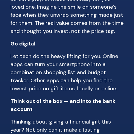
loved one. Imagine the smile on someone’s
face when they unwrap something made just
for them. The real value comes from the time
and thought you invest, not the price tag.
Go digital
Let tech do the heavy lifting for you. Online
apps can turn your smartphone into a
combination shopping list and budget
tracker. Other apps can help you find the
lowest price on gift items, locally or online.
Think out of the box — and into the bank
account
Thinking about giving a financial gift this
year? Not only can it make a lasting