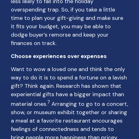
less likely to fall into the holiday
overspending trap. So, if you take a little
time to plan your gift-giving and make sure
it fits your budget, you may be able to
dodge buyer’s remorse and keep your
finances on track.
Choose experiences over expenses
Want to wow a loved one and think the only
way to do it is to spend a fortune on a lavish
gift? Think again. Research has shown that
experiential gifts have a bigger impact than
7
material ones.
Arranging to go to a concert,
show, or museum exhibit together or sharing
a meal at a favorite restaurant encourages
feelings of connectedness and tends to
bring people more happiness than pricey