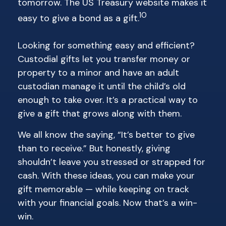
tomorrow. The US Treasury website makes it
10
easy to give a bond as a gift.
Looking for something easy and efficient?
Custodial gifts let you transfer money or
property to a minor and have an adult
custodian manage it until the child’s old
enough to take over. It’s a practical way to
give a gift that grows along with them.
We all know the saying, “It’s better to give
than to receive.” But honestly, giving
shouldn’t leave you stressed or strapped for
cash. With these ideas, you can make your
gift memorable — while keeping on track
with your financial goals. Now that’s a win-
win.