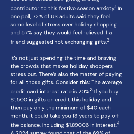
1
contributor to this festive season anxiety.
In
one poll, 72% of US adults said they feel
some level of stress over holiday shopping
and 57% say they would feel relieved if a
2
friend suggested not exchanging gifts.
It's not just spending the time and braving
the crowds that makes holiday shoppers
stress out. There’s also the matter of paying
for all those gifts. Consider this: The average
3
credit card interest rate is 20%.
If you buy
$1,500 in gifts on credit this holiday and
then pay only the minimum of $40 each
month, it could take you 13 years to pay off
4
the balance, including $1,890.06 in interest.
A 2024 survey found that of the 69% of