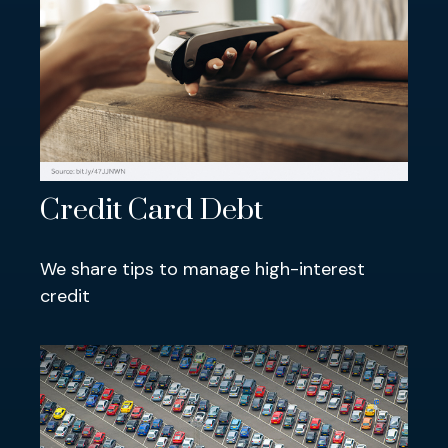
Credit Card Debt
We share tips to manage high-interest
credit