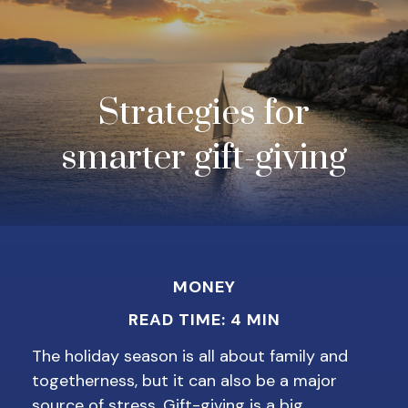
Strategies for
smarter gift-giving
MONEY
READ TIME: 4 MIN
The holiday season is all about family and
togetherness, but it can also be a major
source of stress. Gift-giving is a big