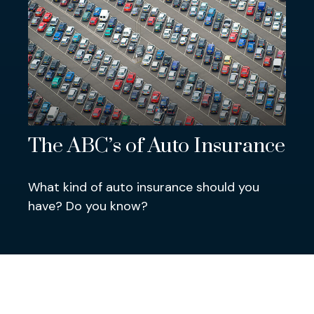
The ABC’s of Auto Insurance
What kind of auto insurance should you
have? Do you know?