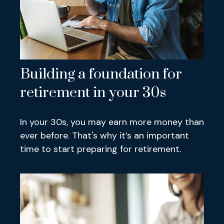
Building a foundation for
retirement in your 30s
In your 30s, you may earn more money than
ever before. That's why it’s an important
time to start preparing for retirement.