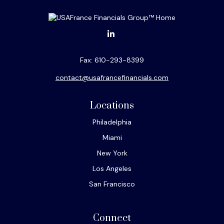
Fax:
610-293-8399
contact@usafrancefinancials.com
Locations
Philadelphia
Miami
New York
Los Angeles
San Francisco
Connect