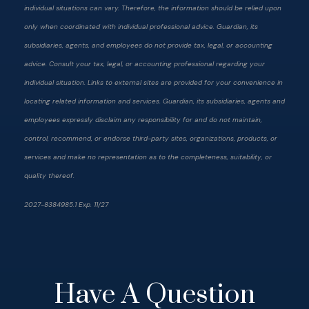
individual situations can vary. Therefore, the information should be relied upon
only when coordinated with individual professional advice. Guardian, its
subsidiaries, agents, and employees do not provide tax, legal, or accounting
advice. Consult your tax, legal, or accounting professional regarding your
individual situation. Links to external sites are provided for your convenience in
locating related information and services. Guardian, its subsidiaries, agents and
employees expressly disclaim any responsibility for and do not maintain,
control, recommend, or endorse third-party sites, organizations, products, or
services and make no representation as to the completeness, suitability, or
quality thereof.
2027-8384985.1 Exp. 11/27
Have A Question