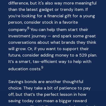
difference, but it's also way more meaningful
than the latest gadget or trendy item. If
you’re looking for a financial gift for a young
person, consider stock in a favorite
8
company.
You can help them start their
investment journey — and spark some great
conversations about what brands they think
will grow. Or, if you want to support their
future, consider adding money to a 529 plan.
It’s a smart, tax-efficient way to help with
9
education costs.
Savings bonds are another thoughtful
choice. They take a bit of patience to pay
off, but that’s the perfect lesson in how
saving today can mean a bigger reward