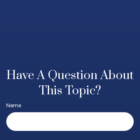
Have A Question About
This Topic?
Name