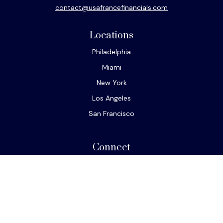
contact@usafrancefinancials.com
Locations
Philadelphia
Miami
New York
Los Angeles
San Francisco
Connect
Office:
610-293-8300
Park Avenue Securities
Form CRS
Check the background of your financial professional on
FINRA's
BrokerCheck
.