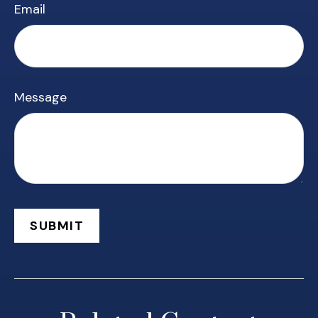
Email
Message