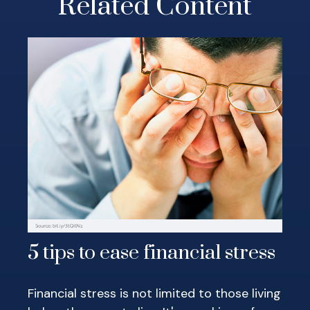
Related Content
5 tips to ease financial stress
Financial stress is not limited to those living