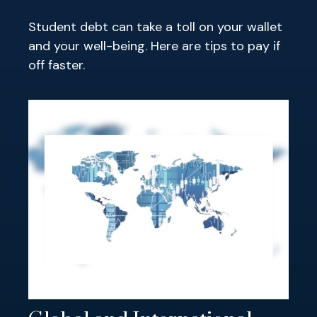
Student debt can take a toll on your wallet
and your well-being. Here are tips to pay if
off faster.