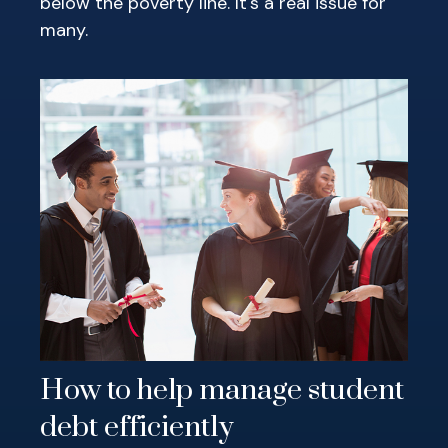
below the poverty line. It's a real issue for
many.
How to help manage student
debt efficiently