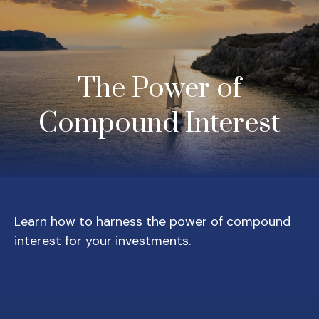
The Power of
Compound Interest
Learn how to harness the power of compound
interest for your investments.