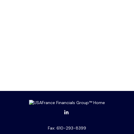
Fax:
610-293-8399