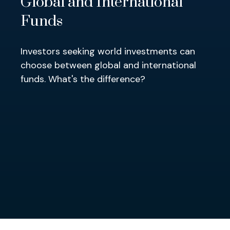
Global and International
Funds
Investors seeking world investments can
choose between global and international
funds. What's the difference?