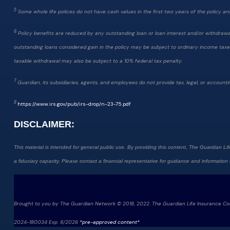
5
Some whole life polices do not have cash values in the first two years of the policy and d
6
Policy benefits are reduced by any outstanding loan or loan interest and/or withdrawals.
outstanding loans considered gain in the policy may be subject to ordinary income taxes.
taxable withdrawal may also be subject to a 10% federal tax penalty.
7
Guardian, its subsidiaries, agents, and employees do not provide tax, legal, or accountin
8
https://www.irs.gov/pub/irs-drop/n-23-75.pdf
DISCLAIMER:
This material is intended for general public use. By providing this content, The Guardian Lif
a fiduciary capacity. Please contact a financial representative for guidance and information th
Brought to you by The Guardian Network © 2018, 2022. The Guardian Life Insurance C
2024-180034 Exp. 8/2026
*pre-approved content*