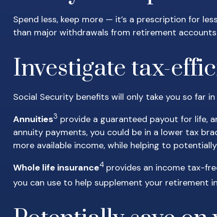
Spend less, keep more — it’s a prescription for le
than major withdrawals from retirement accounts 
Investigate tax-eff
Social Security benefits will only take you so far i
3
Annuities
provide a guaranteed payout for life, a
annuity payments, you could be in a lower tax bra
more available income, while helping to potential
4
Whole life insurance
provides an income tax-fre
you can use to help supplement your retirement 