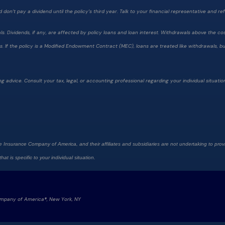
on’t pay a dividend until the policy’s third year. Talk to your financial representative and refer
 Dividends, if any, are affected by policy loans and loan interest. Withdrawals above the cost
 If the policy is a Modified Endowment Contract (MEC), loans are treated like withdrawals, but 
g advice. Consult your tax, legal, or accounting professional regarding your individual situatio
e Insurance Company of America, and their affiliates and subsidiaries are not undertaking to provi
at is specific to your individual situation.
ompany of America®, New York, NY