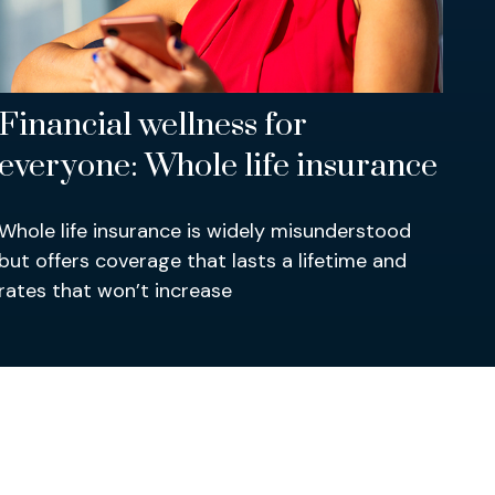
Financial wellness for
everyone: Whole life insurance
Whole life insurance is widely misunderstood
but offers coverage that lasts a lifetime and
rates that won’t increase