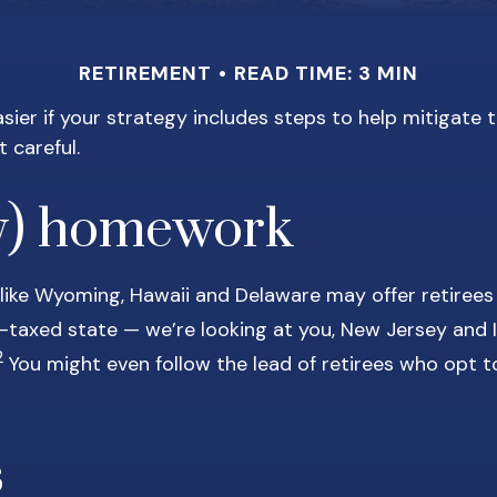
RETIREMENT
READ TIME: 3 MIN
ier if your strategy includes steps to help mitigate ta
t careful.
y) homework
 like Wyoming, Hawaii and Delaware may offer retirees
hly-taxed state — we’re looking at you, New Jersey and
2
You might even follow the lead of retirees who opt t
s