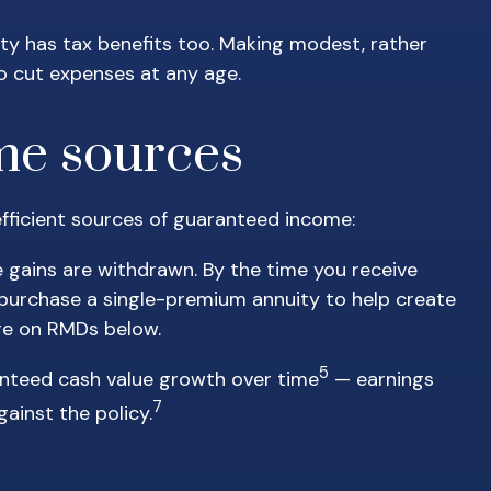
lity has tax benefits too. Making modest, rather
o cut expenses at any age.
ome sources
x-efficient sources of guaranteed income:
e gains are withdrawn. By the time you receive
o purchase a single-premium annuity to help create
ore on RMDs below.
5
anteed cash value growth over time
— earnings
7
ainst the policy.