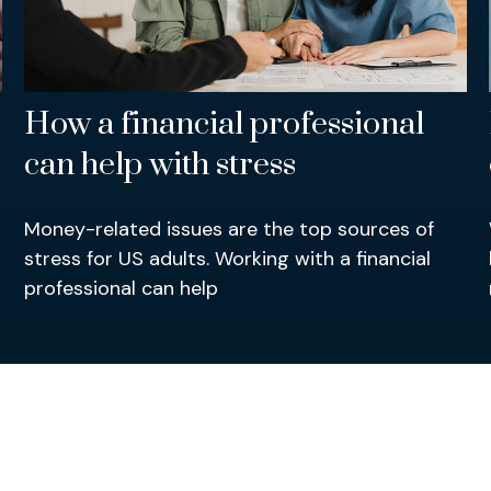
How a financial professional
can help with stress
Money-related issues are the top sources of
stress for US adults. Working with a financial
professional can help