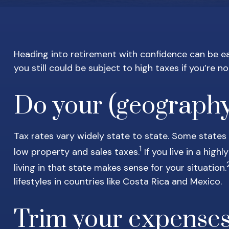
Heading into retirement with confidence can be eas
you still could be subject to high taxes if you’re no
Do your (geograph
Tax rates vary widely state to state. Some states
1
low property and sales taxes.
If you live in a hig
living in that state makes sense for your situation.
lifestyles in countries like Costa Rica and Mexico.
Trim your expense