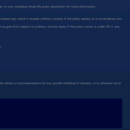
 to your individual whole life policy illustration for more information.
 basis may result in taxable ordinary income. If the policy lapses, or is surrendered, any
as gain first, subject to ordinary income taxes. If the policy owner is under 59 ½, any
n.
de advice or recommendations for any specific individual or situation, or to otherwise act in