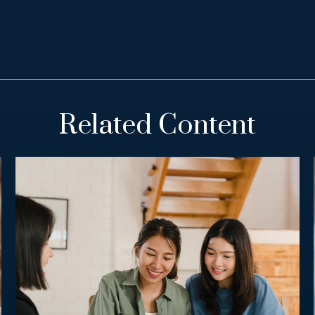
Related Content