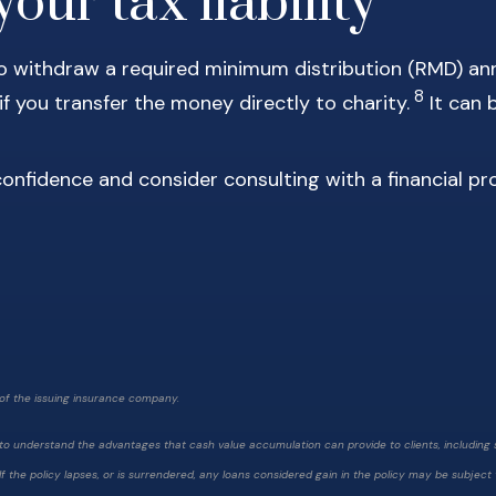
our tax liability
 to withdraw a required minimum distribution (RMD) ann
8
 you transfer the money directly to charity.
It can 
confidence and consider consulting with a financial pr
of the issuing insurance company.
nt to understand the advantages that cash value accumulation can provide to clients, includin
. If the policy lapses, or is surrendered, any loans considered gain in the policy may be subjec