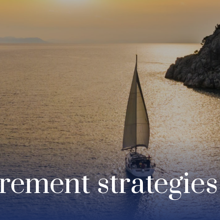
irement strategies