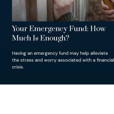
Your Emergency Fund: How
Much Is Enough?
Having an emergency fund may help alleviate
the stress and worry associated with a financial
crisis.