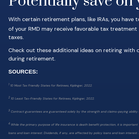
Potentially save on y
With certain retirement plans, like IRAs, you have
of your RMD may receive favorable tax treatment if
taxes.
Check out these additional ideas on retiring with 
during retirement.
SOURCES:
1
10 Most Tax Friendly States for Retirees, Kiplinger, 2022.
2
10 Least Tax-Friendly States for Retirees, Kiplinger, 2022.
3
Contract guarantees are guaranteed solely by the strength and claims-paying ability 
4
While the primary purpose of life insurance is death benefit protection, it is importa
loans and loan interest. Dividends, if any, are affected by policy loans and loan interest