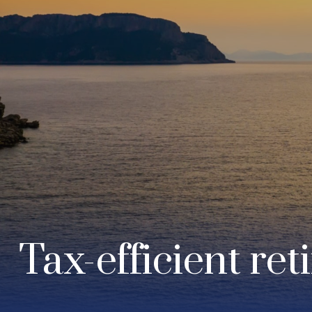
Tax-efficient ret