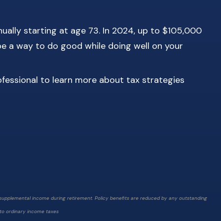
ually starting at age 73. In 2024, up to $105,000
be a way to do good while doing well on your
ofessional to learn more about tax strategies
g supplemental income during retirement. Policy benefits are reduced by any outstanding
t to ordinary income taxes