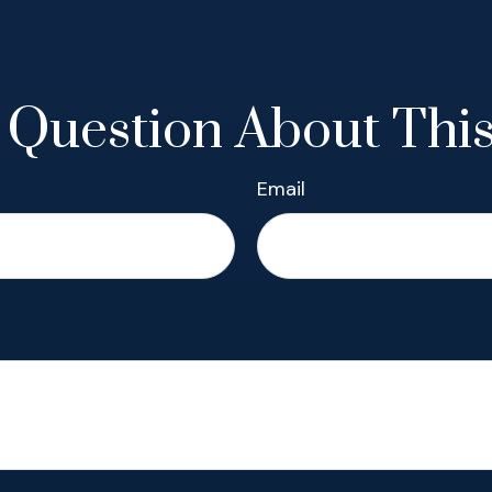
 Question About This
Email