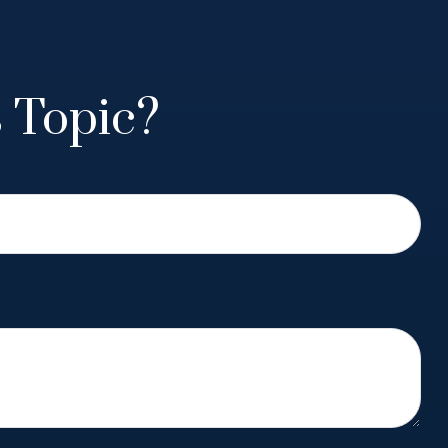
 Topic?