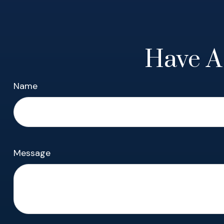
Have A
Name
Message