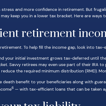
ss stress and more confidence in retirement. But fruga
may keep you in a lower tax bracket. Here are ways t
icient retirement inc
n retirement. To help fill the income gap, look into ta
nd your initial investment grows tax-deferred until th
cket. Savvy retirees may even use part of their IRA t
ly reduce the required minimum distribution (RMD). M
e death benefit to your beneficiaries along with guar
6
income
— with tax-efficient loans that can be taken ag