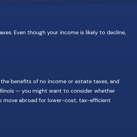
xes. Even though your income is likely to decline,
 the benefits of no income or estate taxes, and
 Illinois — you might want to consider whether
o move abroad for lower-cost, tax-efficient